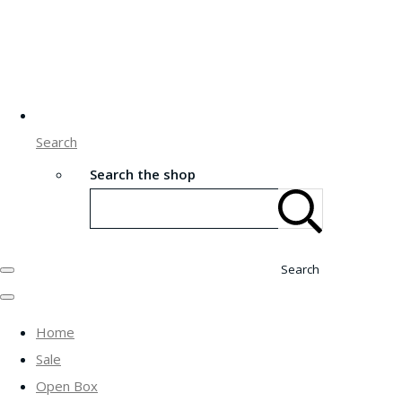
Search
Search the shop
Search
Home
Sale
Open Box