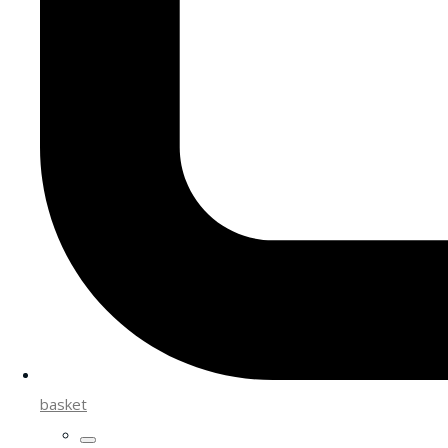
basket