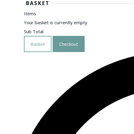
BASKET
Items
Your basket is currently empty
Sub Total
Basket
Checkout