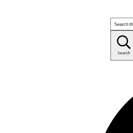
Search