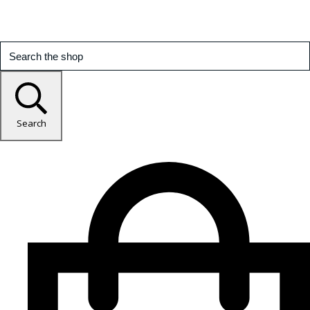
Search