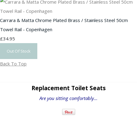
Carrara & Matta Chrome Plated Brass / Stainless Steel 50cm
Towel Rail - Copenhagen
£34.95
Out Of Stock
Back To Top
Replacement Toilet Seats
Are you sitting comfortably...