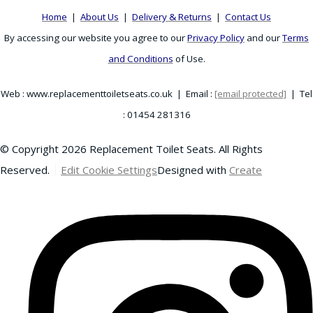
Home
|
About Us
|
Delivery & Returns
|
Contact Us
By accessing our website you agree to our
Privacy Policy
and our
Terms
and Conditions
of Use.
Web : www.replacementtoiletseats.co.uk | Email :
[email protected]
| Tel
: 01454 281316
© Copyright 2026 Replacement Toilet Seats. All Rights
Reserved.
Edit Cookie Settings
Designed with
Create