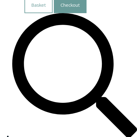
Basket
Checkout