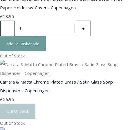
Paper Holder w/ Cover - Copenhagen
£18.95
-
+
Add To Basket
Add
Out of Stock
Carrara & Matta Chrome Plated Brass / Satin Glass Soap
Dispenser - Copenhagen
£26.95
Out Of Stock
Out of Stock