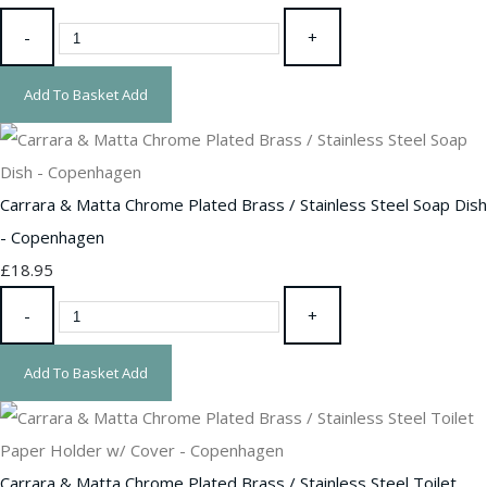
-
+
Add To Basket
Add
Carrara & Matta Chrome Plated Brass / Stainless Steel Soap Dish
- Copenhagen
£18.95
-
+
Add To Basket
Add
Carrara & Matta Chrome Plated Brass / Stainless Steel Toilet