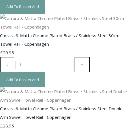
Add To Basket
Add
Carrara & Matta Chrome Plated Brass / Stainless Steel 30cm
Towel Rail - Copenhagen
£29.95
-
+
Add To Basket
Add
Carrara & Matta Chrome Plated Brass / Stainless Steel Double
Arm Swivel Towel Rail - Copenhagen
£28.95