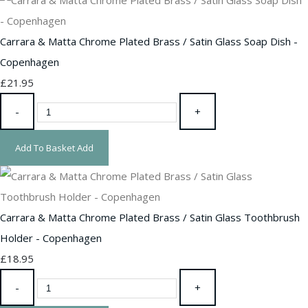
Carrara & Matta Chrome Plated Brass / Satin Glass Soap Dish -
Copenhagen
£21.95
-
+
Add To Basket
Add
Carrara & Matta Chrome Plated Brass / Satin Glass Toothbrush
Holder - Copenhagen
£18.95
-
+