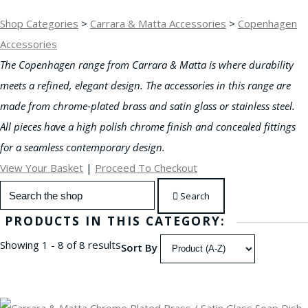
Shop Categories
>
Carrara & Matta Accessories
>
Copenhagen
Accessories
The Copenhagen range from
Carrara & Matta is where durability
meets a refined, elegant design. The accessories in this range are
made from chrome-plated brass and satin glass or stainless steel
.
All pieces have a high polish chrome finish and concealed fittings
for a seamless contemporary design.
View Your Basket
|
Proceed To Checkout
Search
PRODUCTS IN THIS CATEGORY:
Showing 1 - 8 of 8 results
Sort By