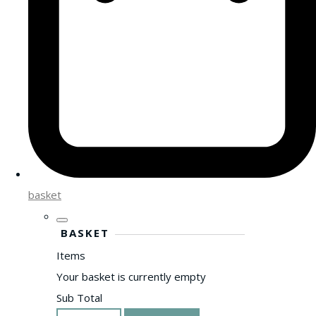
basket
BASKET
Items
Your basket is currently empty
Sub Total