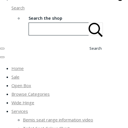
Search
Search the shop
Search
Home
Sale
Open Box
Browse Categories
Wide Hinge
Services
Bemis seat range information video