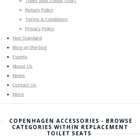
Toilet Seat Colour Chart
Return Policy
Terms & Conditions
Privacy Policy
Non Standard
Blog on the bog
Events
About Us
News
Contact Us
More
COPENHAGEN ACCESSORIES - BROWSE
CATEGORIES WITHIN REPLACEMENT
TOILET SEATS