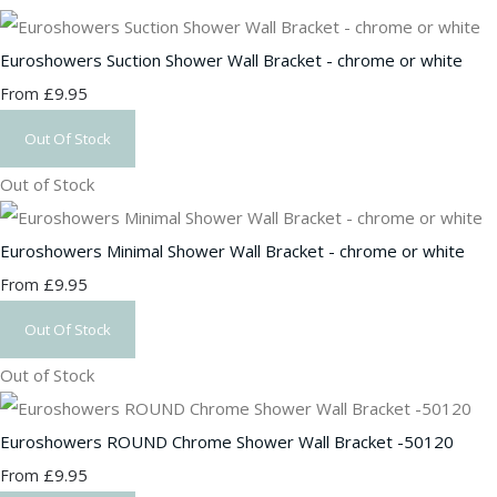
Euroshowers Suction Shower Wall Bracket - chrome or white
£9.95
From
Out Of Stock
Out of Stock
Euroshowers Minimal Shower Wall Bracket - chrome or white
£9.95
From
Out Of Stock
Out of Stock
Euroshowers ROUND Chrome Shower Wall Bracket -50120
£9.95
From