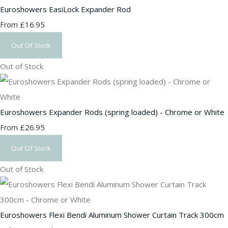
Euroshowers EasiLock Expander Rod
£16.95
From
Out Of Stock
Out of Stock
Euroshowers Expander Rods (spring loaded) - Chrome or White
£26.95
From
Out Of Stock
Out of Stock
Euroshowers Flexi Bendi Aluminum Shower Curtain Track 300cm