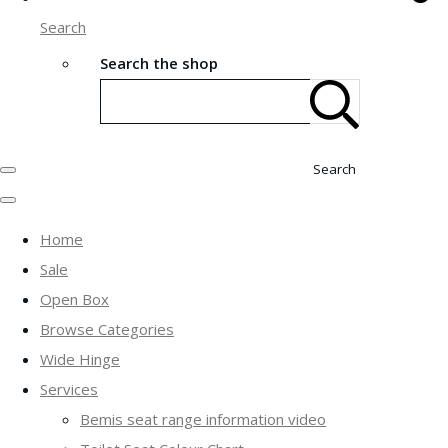
Search
Search the shop
Search
Home
Sale
Open Box
Browse Categories
Wide Hinge
Services
Bemis seat range information video