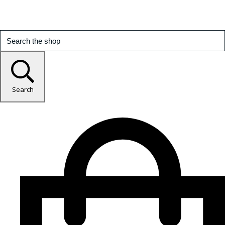
Search