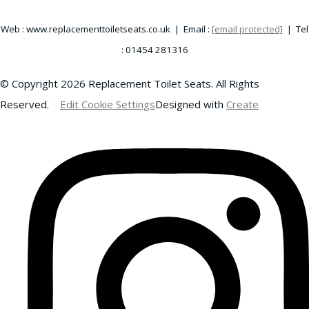
Web : www.replacementtoiletseats.co.uk | Email :
[email protected]
| Tel
: 01454 281316
© Copyright 2026 Replacement Toilet Seats. All Rights
Reserved.
Edit Cookie Settings
Designed with
Create