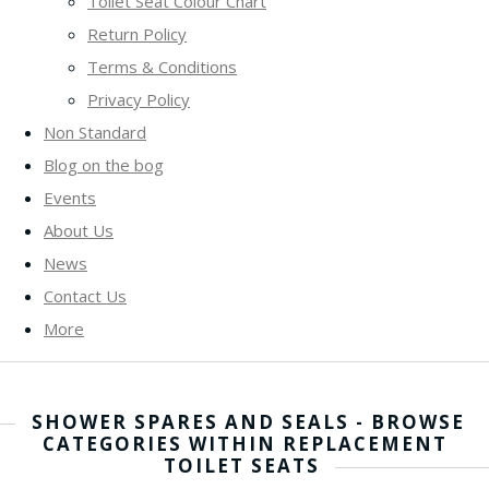
Toilet Seat Colour Chart
Return Policy
Terms & Conditions
Privacy Policy
Non Standard
Blog on the bog
Events
About Us
News
Contact Us
More
SHOWER SPARES AND SEALS - BROWSE
CATEGORIES WITHIN REPLACEMENT
TOILET SEATS