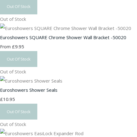
Out Of Stock
Out of Stock
Euroshowers SQUARE Chrome Shower Wall Bracket -50020
£9.95
From
Out Of Stock
Out of Stock
Euroshowers Shower Seals
£10.95
Out Of Stock
Out of Stock