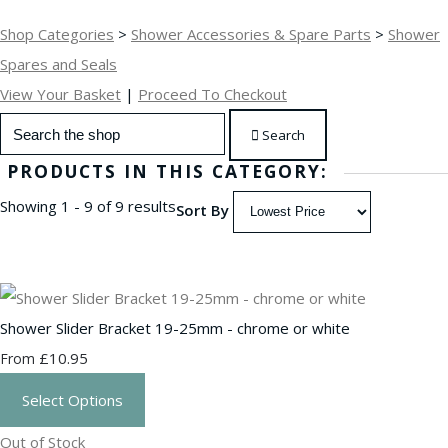
Shop Categories
>
Shower Accessories & Spare Parts
>
Shower
Spares and Seals
View Your Basket
|
Proceed To Checkout
Search
PRODUCTS IN THIS CATEGORY:
Showing 1 - 9 of 9 results
Sort By
Shower Slider Bracket 19-25mm - chrome or white
£10.95
From
Select Options
Out of Stock