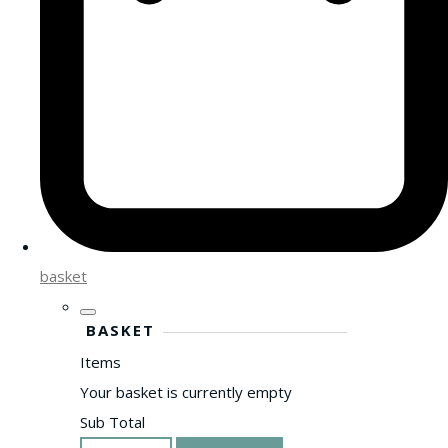
basket
BASKET
Items
Your basket is currently empty
Sub Total