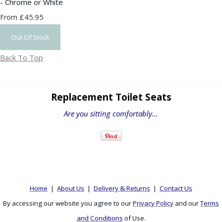
- Chrome or White
£45.95
From
Out Of Stock
Back To Top
Replacement Toilet Seats
Are you sitting comfortably...
Home
|
About Us
|
Delivery & Returns
|
Contact Us
By accessing our website you agree to our
Privacy Policy
and our
Terms
and Conditions
of Use.