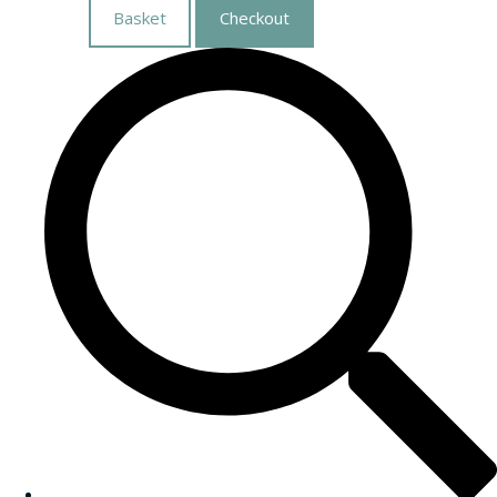
Basket
Checkout