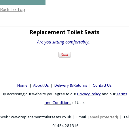
Back To Top
Replacement Toilet Seats
Are you sitting comfortably...
Home
|
About Us
|
Delivery & Returns
|
Contact Us
By accessing our website you agree to our
Privacy Policy
and our
Terms
and Conditions
of Use.
Web : www.replacementtoiletseats.co.uk | Email :
[email protected]
| Tel
: 01454 281316