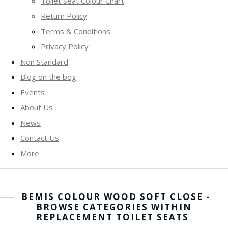
Toilet Seat Colour Chart
Return Policy
Terms & Conditions
Privacy Policy
Non Standard
Blog on the bog
Events
About Us
News
Contact Us
More
BEMIS COLOUR WOOD SOFT CLOSE -
BROWSE CATEGORIES WITHIN
REPLACEMENT TOILET SEATS