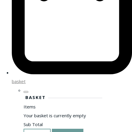
basket
BASKET
Items
Your basket is currently empty
Sub Total