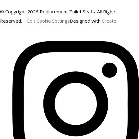
© Copyright 2026 Replacement Toilet Seats. All Rights
Reserved.
Edit Cookie Settings
Designed with
Create