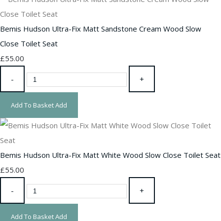
Bemis Hudson Ultra-Fix Matt Sandstone Cream Wood Slow
Close Toilet Seat
£55.00
-
+
Add To Basket
Add
Bemis Hudson Ultra-Fix Matt White Wood Slow Close Toilet Seat
£55.00
-
+
Add To Basket
Add