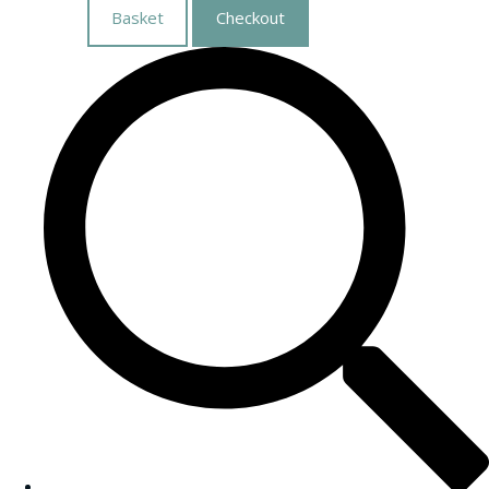
Basket
Checkout