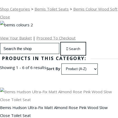
Shop Categories
>
Bemis Toilet Seats
>
Bemis Colour Wood Soft
Close
View Your Basket
|
Proceed To Checkout
Search
PRODUCTS IN THIS CATEGORY:
Showing 1 - 6 of 6 results
Sort By
Bemis Hudson Ultra-Fix Matt Almond Rose Pink Wood Slow
Close Toilet Seat