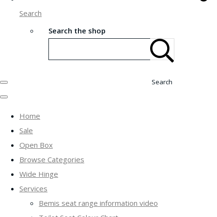
Search
Search the shop
Search
Home
Sale
Open Box
Browse Categories
Wide Hinge
Services
Bemis seat range information video