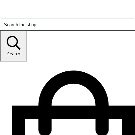
Search