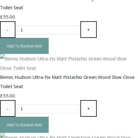
Toilet Seat
£55.00
-
+
Add To Basket
Add
Bemis Hudson Ultra-Fix Matt Pistachio Green Wood Slow Close
Toilet Seat
£55.00
-
+
Add To Basket
Add