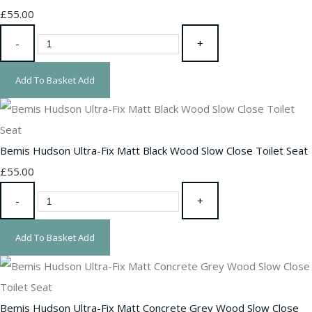
£55.00
-
+
Add To Basket
Add
Bemis Hudson Ultra-Fix Matt Black Wood Slow Close Toilet Seat
£55.00
-
+
Add To Basket
Add
Bemis Hudson Ultra-Fix Matt Concrete Grey Wood Slow Close