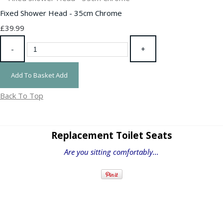
Fixed Shower Head - 35cm Chrome
£39.99
-
+
Add To Basket
Add
Back To Top
Replacement Toilet Seats
Are you sitting comfortably...