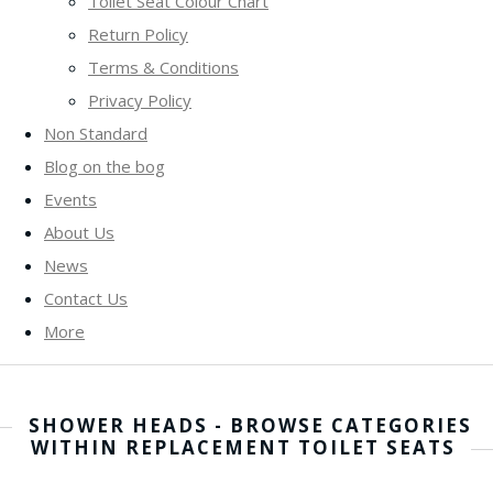
Toilet Seat Colour Chart
Return Policy
Terms & Conditions
Privacy Policy
Non Standard
Blog on the bog
Events
About Us
News
Contact Us
More
SHOWER HEADS - BROWSE CATEGORIES
WITHIN REPLACEMENT TOILET SEATS