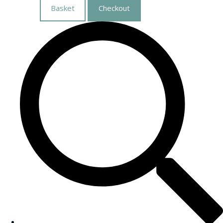
Basket
Checkout