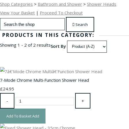
Shop Categories
>
Bathroom and Shower
>
Shower Heads
View Your Basket
|
Proceed To Checkout
Search
PRODUCTS IN THIS CATEGORY:
Showing 1 - 2 of 2 results
Sort By
7‑Mode Chrome Multi‑Function Shower Head
£24.95
-
+
Add To Basket
Add