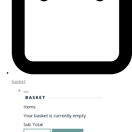
basket
BASKET
Items
Your basket is currently empty
Sub Total