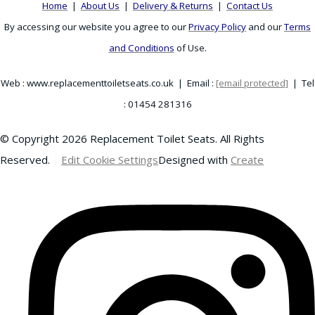
Home
|
About Us
|
Delivery & Returns
|
Contact Us
By accessing our website you agree to our
Privacy Policy
and our
Terms
and Conditions
of Use.
Web : www.replacementtoiletseats.co.uk | Email :
[email protected]
| Tel
: 01454 281316
© Copyright 2026 Replacement Toilet Seats. All Rights
Reserved.
Edit Cookie Settings
Designed with
Create