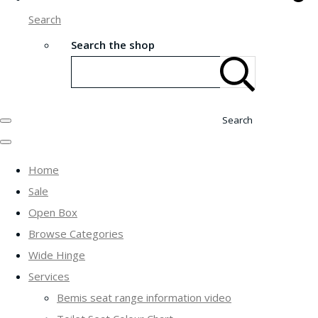
Search
Search the shop
Search
Home
Sale
Open Box
Browse Categories
Wide Hinge
Services
Bemis seat range information video