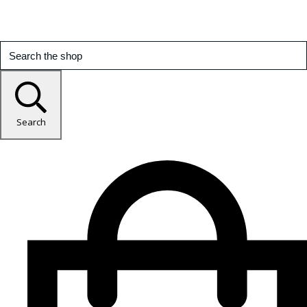
Search