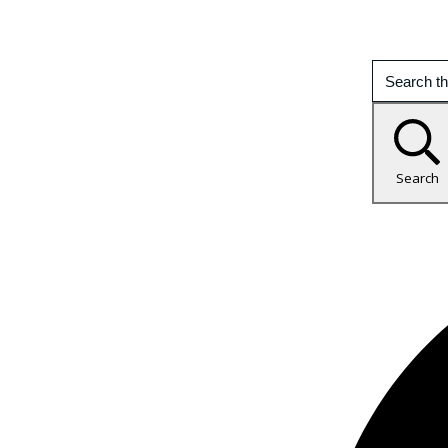
Search