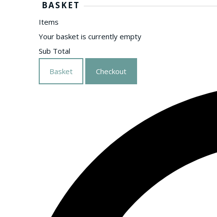
BASKET
Items
Your basket is currently empty
Sub Total
Basket
Checkout