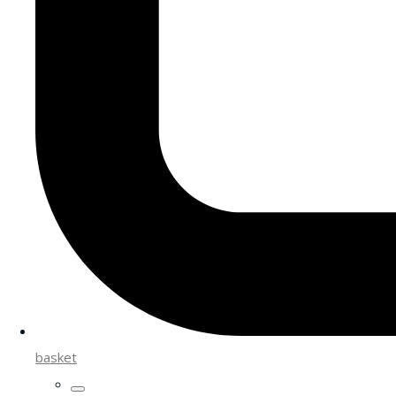
basket