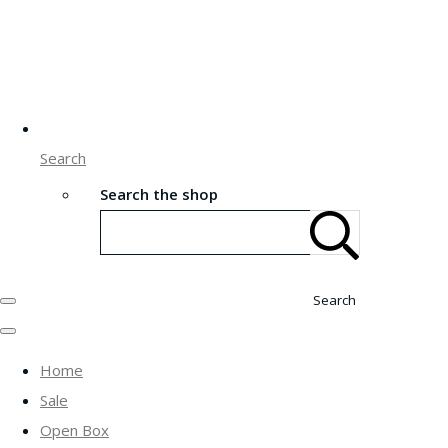
Search
Search the shop
Search
Home
Sale
Open Box