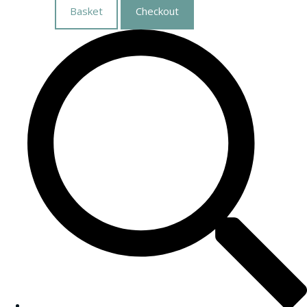
Basket
Checkout