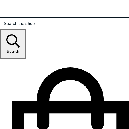
Search