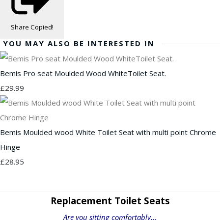
Share
Copied!
YOU MAY ALSO BE INTERESTED IN
Bemis Pro seat Moulded Wood WhiteToilet Seat.
£29.99
Bemis Moulded wood White Toilet Seat with multi point Chrome
Hinge
£28.95
Replacement Toilet Seats
Are you sitting comfortably...