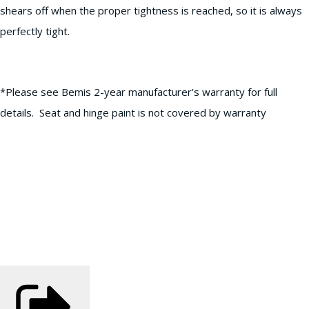
shears off when the proper tightness is reached, so it is always
perfectly tight.
*Please see Bemis 2-year manufacturer's warranty for full
details. Seat and hinge paint is not covered by warranty