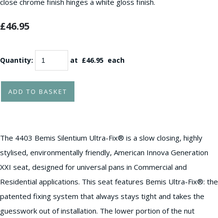
close chrome finish hinges a white gloss finish.
£46.95
Quantity
:
at £
46.95
each
ADD TO BASKET
The 4403 Bemis Silentium Ultra-Fix® is a slow closing, highly
stylised, environmentally friendly, American Innova Generation
XXI seat, designed for universal pans in Commercial and
Residential applications. This seat features Bemis Ultra-Fix®: the
patented fixing system that always stays tight and takes the
guesswork out of installation. The lower portion of the nut