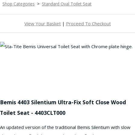
Shop Categories
>
Standard Oval Toilet Seat
View Your Basket
|
Proceed To Checkout
Bemis 4403 Silentium Ultra-Fix Soft Close Wood
Toilet Seat - 4403CLT000
An updated version of the traditional Bemis Silentium with slow