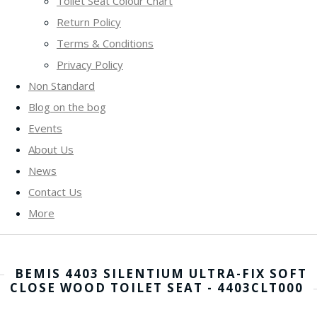
Toilet Seat Colour Chart
Return Policy
Terms & Conditions
Privacy Policy
Non Standard
Blog on the bog
Events
About Us
News
Contact Us
More
BEMIS 4403 SILENTIUM ULTRA-FIX SOFT
CLOSE WOOD TOILET SEAT - 4403CLT000