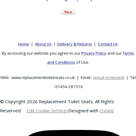
Home
|
About Us
|
Delivery & Returns
|
Contact Us
By accessing our website you agree to our
Privacy Policy
and our
Terms
and Conditions
of Use.
Web : www.replacementtoiletseats.co.uk | Email :
[email protected]
| Tel
: 01454 281316
© Copyright 2026 Replacement Toilet Seats. All Rights
Reserved.
Edit Cookie Settings
Designed with
Create