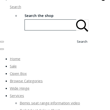
Search
Search the shop
Search
Home
Sale
Open Box
Browse Categories
Wide Hinge
Services
Bemis seat range information video