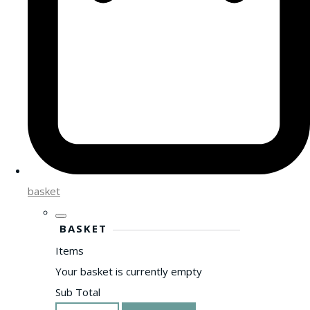
basket
BASKET
Items
Your basket is currently empty
Sub Total