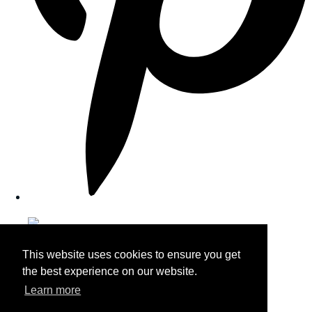
This website uses cookies to ensure you get
the best experience on our website.
Learn more