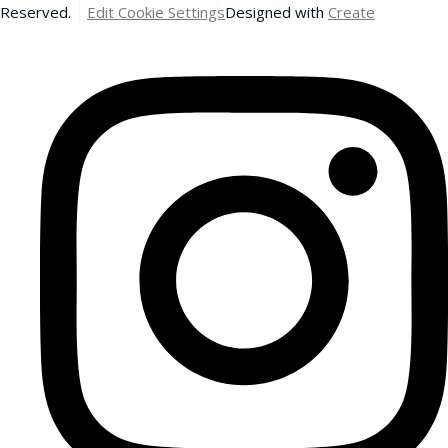
Reserved.
Edit Cookie Settings
Designed with
Create