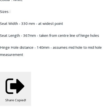
Sizes :
Seat Width - 330 mm - at widest point
Seat Length - 367mm - taken from centre line of hinge holes
Hinge Hole distance - 140mm - assumes mid hole to mid hole
measurement
Share
Copied!