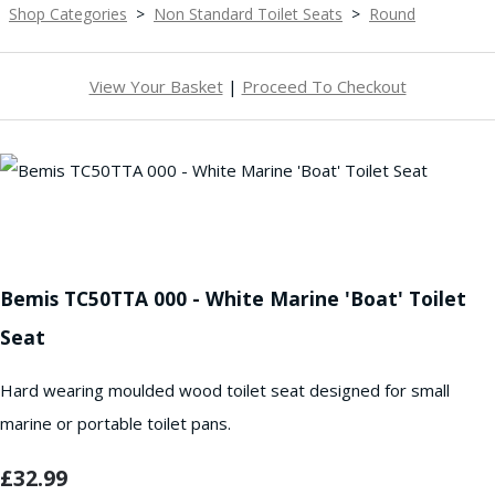
Shop Categories
>
Non Standard Toilet Seats
>
Round
View Your Basket
|
Proceed To Checkout
Bemis TC50TTA 000 - White Marine 'Boat' Toilet
Seat
Hard wearing moulded wood toilet seat designed for small
marine or portable toilet pans.
£32.99