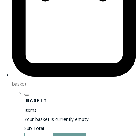
basket
BASKET
Items
Your basket is currently empty
Sub Total