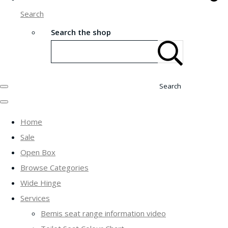
Search
Search the shop
Search
Home
Sale
Open Box
Browse Categories
Wide Hinge
Services
Bemis seat range information video