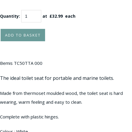
Quantity
:
at £
32.99
each
ADD TO BASKET
Bemis TC50TTA 000
The ideal toilet seat for portable and marine toilets.
Made from thermoset moulded wood, the toilet seat is hard
wearing, warm feeling and easy to clean.
Complete with plastic hinges.
Colour : White