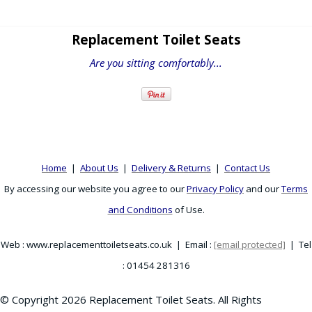
Replacement Toilet Seats
Are you sitting comfortably...
Home
|
About Us
|
Delivery & Returns
|
Contact Us
By accessing our website you agree to our
Privacy Policy
and our
Terms
and Conditions
of Use.
Web : www.replacementtoiletseats.co.uk | Email :
[email protected]
| Tel
: 01454 281316
© Copyright 2026 Replacement Toilet Seats. All Rights