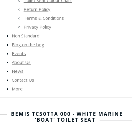
Toilet Seat Colour Chart
Return Policy
Terms & Conditions
Privacy Policy
Non Standard
Blog on the bog
Events
About Us
News
Contact Us
More
BEMIS TC50TTA 000 - WHITE MARINE
'BOAT' TOILET SEAT