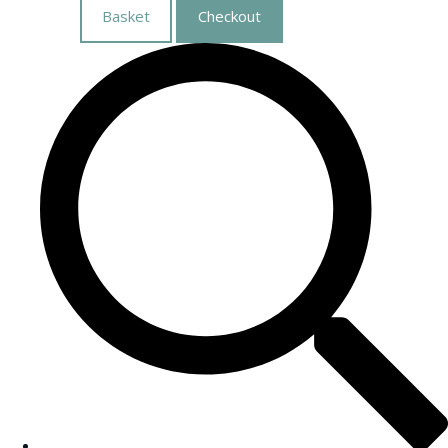
Basket
Checkout