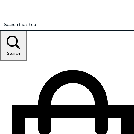
Search