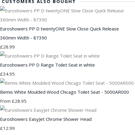
CUSTOMERS ALSO BOUGHT
Euroshowers PP D twentyONE Slow Close Quick Release
360mm Width - 87390
£28.99
Euroshowers PP D Range Toilet Seat in white
£34.95
Bemis White Moulded Wood Chicago Toilet Seat - 5000AR000
£28.95
From
Euroshowers EasyJet Chrome Shower Head
£12.99