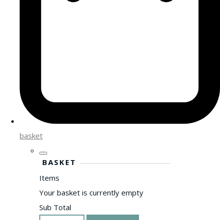
basket
BASKET
Items
Your basket is currently empty
Sub Total