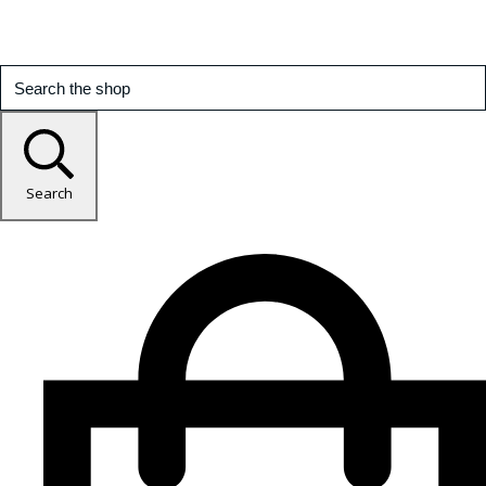
Search