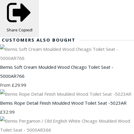
Share
Copied!
CUSTOMERS ALSO BOUGHT
Bemis Soft Cream Moulded Wood Chicago Toilet Seat -
5000AR766
£29.99
From
Bemis Rope Detail Finish Moulded Wood Toilet Seat -5023AR
£32.99