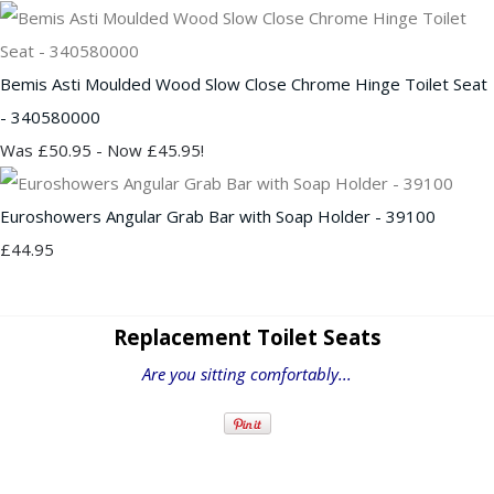
Bemis Asti Moulded Wood Slow Close Chrome Hinge Toilet Seat
- 340580000
Was £50.95
-
Now £45.95!
Euroshowers Angular Grab Bar with Soap Holder - 39100
£44.95
Replacement Toilet Seats
Are you sitting comfortably...