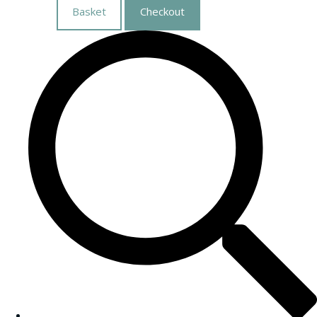
Basket
Checkout