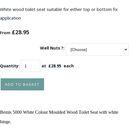
White wood toilet seat suitable for either top or bottom fix
application
£28.95
From
Well Nuts ?:
Quantity
:
at £
28.95
each
ADD TO BASKET
Bemis 5000 White Colour Moulded Wood Toilet Seat with white
hinge.