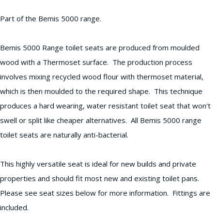
Part of the Bemis 5000 range.
Bemis 5000 Range toilet seats are produced from moulded
wood with a Thermoset surface. The production process
involves mixing recycled wood flour with thermoset material,
which is then moulded to the required shape. This technique
produces a hard wearing, water resistant toilet seat that won't
swell or split like cheaper alternatives. All Bemis 5000 range
toilet seats are naturally anti-bacterial.
This highly versatile seat is ideal for new builds and private
properties and should fit most new and existing toilet pans.
Please see seat sizes below for more information. Fittings are
included.