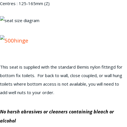
Centres : 125-165mm (Z)
This seat is supplied with the standard Bemis nylon fittingd for
bottom fix toilets. For back to wall, close coupled, or wall hung
toilets where bottom access is not available, you will need to
add well nuts to your order.
No harsh abrasives or cleaners containing bleach or
alcohol