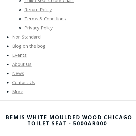
Toilet Seat Colour Chart
Return Policy
Terms & Conditions
Privacy Policy
Non Standard
Blog on the bog
Events
About Us
News
Contact Us
More
BEMIS WHITE MOULDED WOOD CHICAGO
TOILET SEAT - 5000AR000