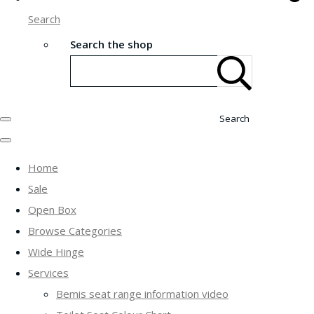
Search
Search the shop
Search
Home
Sale
Open Box
Browse Categories
Wide Hinge
Services
Bemis seat range information video