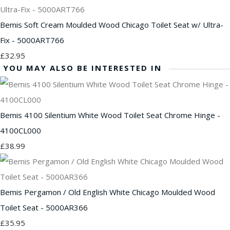
Bemis Soft Cream Moulded Wood Chicago Toilet Seat w/ Ultra-
Fix - 5000ART766
£32.95
YOU MAY ALSO BE INTERESTED IN
Bemis 4100 Silentium White Wood Toilet Seat Chrome Hinge -
4100CL000
£38.99
Bemis Pergamon / Old English White Chicago Moulded Wood
Toilet Seat - 5000AR366
£35.95