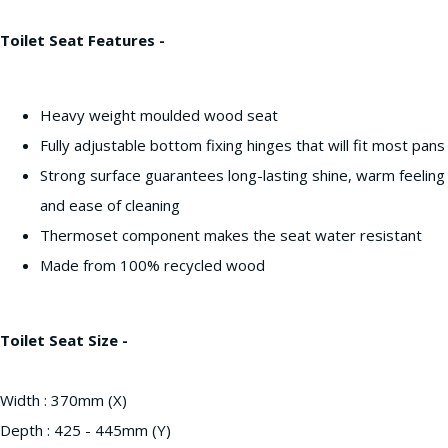
Toilet Seat Features -
Heavy weight moulded wood seat
Fully adjustable bottom fixing hinges that will fit most pans
Strong surface guarantees long-lasting shine, warm feeling
and ease of cleaning
Thermoset component makes the seat water resistant
Made from 100% recycled wood
Toilet Seat Size -
Width : 370mm (X)
Depth : 425 - 445mm (Y)