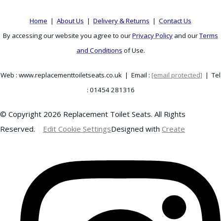
Home
|
About Us
|
Delivery & Returns
|
Contact Us
By accessing our website you agree to our
Privacy Policy
and our
Terms
and Conditions
of Use.
Web : www.replacementtoiletseats.co.uk | Email :
[email protected]
| Tel
: 01454 281316
© Copyright 2026 Replacement Toilet Seats. All Rights
Reserved.
Edit Cookie Settings
Designed with
Create