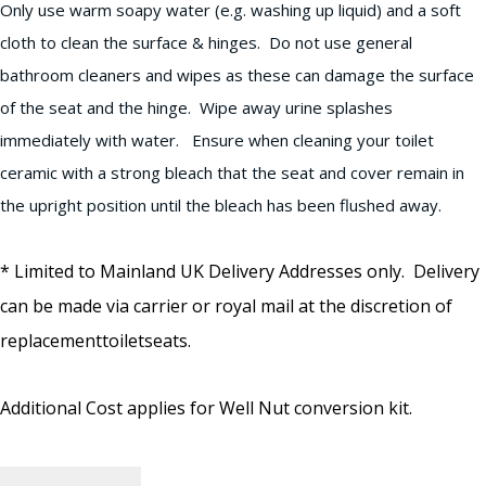
Only use warm soapy water (e.g. washing up liquid) and a soft
cloth to clean the surface & hinges. Do not use general
bathroom cleaners and wipes as these can damage the surface
of the seat and the hinge. Wipe away urine splashes
immediately with water. Ensure when cleaning your toilet
ceramic with a strong bleach that the seat and cover remain in
the upright position until the bleach has been flushed away.
* Limited to Mainland UK Delivery Addresses only. Delivery
can be made via carrier or royal mail at the discretion of
replacementtoiletseats.
Additional Cost applies for Well Nut conversion kit.