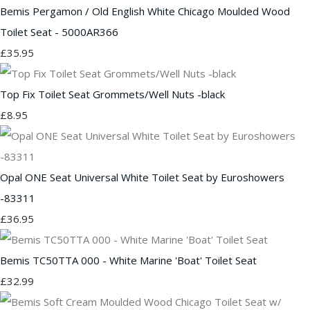
Bemis Pergamon / Old English White Chicago Moulded Wood
Toilet Seat - 5000AR366
£35.95
Top Fix Toilet Seat Grommets/Well Nuts -black
£8.95
Opal ONE Seat Universal White Toilet Seat by Euroshowers
-83311
£36.95
Bemis TC50TTA 000 - White Marine 'Boat' Toilet Seat
£32.99