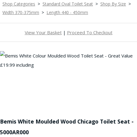
Shop Categories
>
Standard Oval Toilet Seat
>
Shop By Size
>
Width 370-375mm
>
Length 440 - 450mm
View Your Basket
|
Proceed To Checkout
Bemis White Moulded Wood Chicago Toilet Seat -
5000AR000