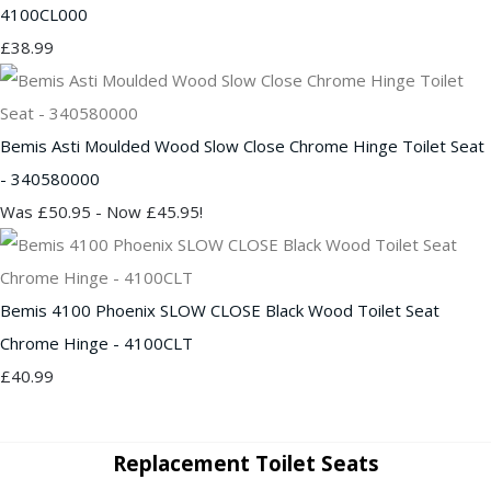
4100CL000
£38.99
Bemis Asti Moulded Wood Slow Close Chrome Hinge Toilet Seat
- 340580000
Was £50.95
-
Now £45.95!
Bemis 4100 Phoenix SLOW CLOSE Black Wood Toilet Seat
Chrome Hinge - 4100CLT
£40.99
Replacement Toilet Seats