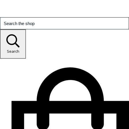
Search