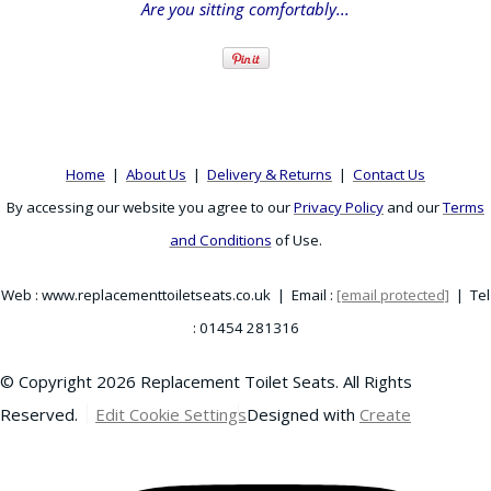
Are you sitting comfortably...
Home
|
About Us
|
Delivery & Returns
|
Contact Us
By accessing our website you agree to our
Privacy Policy
and our
Terms
and Conditions
of Use.
Web : www.replacementtoiletseats.co.uk | Email :
[email protected]
| Tel
: 01454 281316
© Copyright 2026 Replacement Toilet Seats. All Rights
Reserved.
Edit Cookie Settings
Designed with
Create