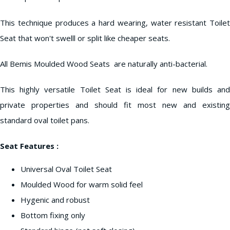
This technique produces a hard wearing, water resistant Toilet
Seat that won't swelll or split like cheaper seats.
All Bemis Moulded Wood Seats are naturally anti-bacterial.
This highly versatile Toilet Seat is ideal for new builds and
private properties and should fit most new and existing
standard oval toilet pans.
Seat Features :
Universal Oval Toilet Seat
Moulded Wood for warm solid feel
Hygenic and robust
Bottom fixing only