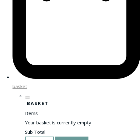
basket
BASKET
Items
Your basket is currently empty
Sub Total