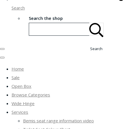
Search
Search the shop
Search
Home
Sale
Open Box
Browse Categories
Wide Hinge
Services
Bemis seat range information video