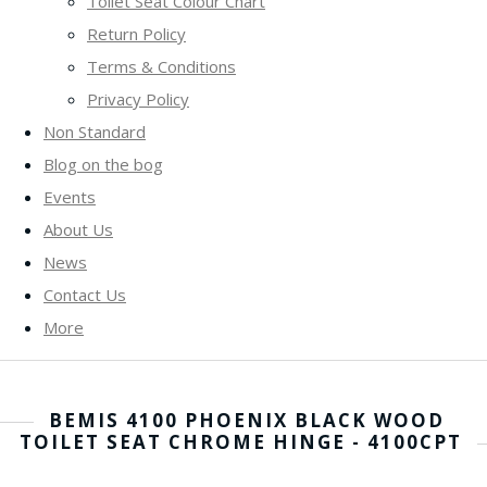
Toilet Seat Colour Chart
Return Policy
Terms & Conditions
Privacy Policy
Non Standard
Blog on the bog
Events
About Us
News
Contact Us
More
BEMIS 4100 PHOENIX BLACK WOOD
TOILET SEAT CHROME HINGE - 4100CPT