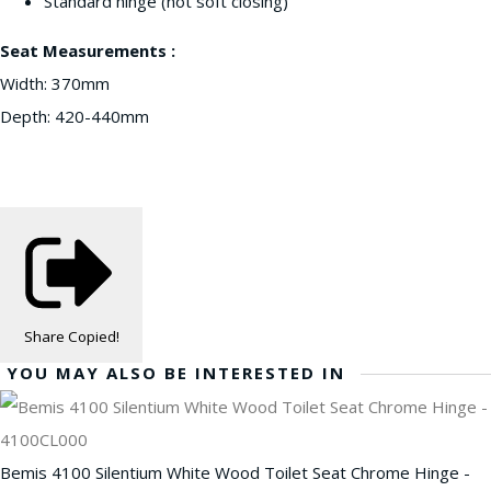
Standard hinge (not soft closing)
Seat Measurements :
Width: 370mm
Depth: 420-440mm
Share
Copied!
YOU MAY ALSO BE INTERESTED IN
Bemis 4100 Silentium White Wood Toilet Seat Chrome Hinge -