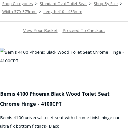
Shop Categories
>
Standard Oval Toilet Seat
>
Shop By Size
>
Width 370-375mm
>
Length 410 - 435mm
View Your Basket
|
Proceed To Checkout
Bemis 4100 Phoenix Black Wood Toilet Seat
Chrome Hinge - 4100CPT
Bemis 4100 universal toilet seat with chrome finish hinge nad
ultra fix bottom fittings- Black