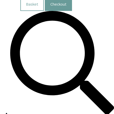
Basket
Checkout