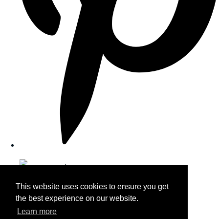
This website uses cookies to ensure you get
the best experience on our website.
Learn more