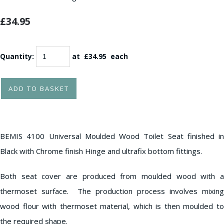
£34.95
Quantity
:
at £
34.95
each
ADD TO BASKET
BEMIS 4100 Universal Moulded Wood Toilet Seat finished in
Black with Chrome finish Hinge and ultrafix bottom fittings.
Both seat cover are produced from moulded wood with a
thermoset surface. The production process involves mixing
wood flour with thermoset material, which is then moulded to
the required shape.