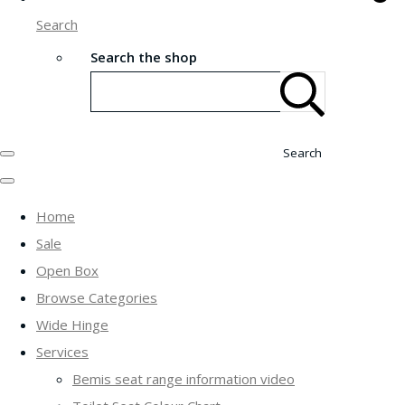
Search
Search the shop
Search
Home
Sale
Open Box
Browse Categories
Wide Hinge
Services
Bemis seat range information video