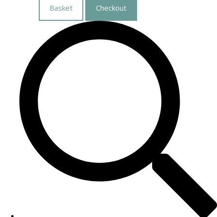
Basket
Checkout