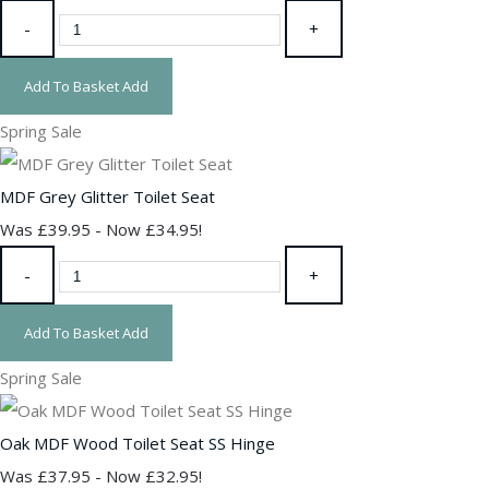
-
+
Add To Basket
Add
Spring Sale
MDF Grey Glitter Toilet Seat
Was £39.95
-
Now £34.95!
-
+
Add To Basket
Add
Spring Sale
Oak MDF Wood Toilet Seat SS Hinge
Was £37.95
-
Now £32.95!