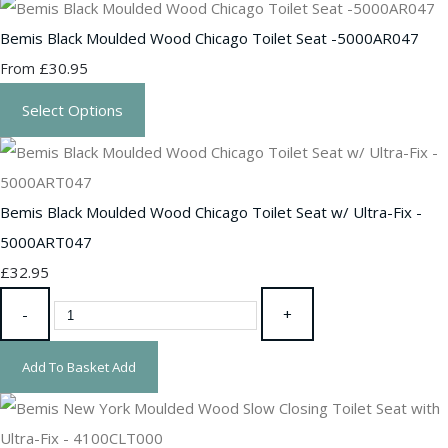
Bemis Black Moulded Wood Chicago Toilet Seat -5000AR047
£30.95
From
Select Options
Bemis Black Moulded Wood Chicago Toilet Seat w/ Ultra-Fix -
5000ART047
£32.95
-
+
Add To Basket
Add