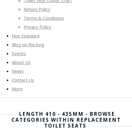
Toilet Seat Colour Chart
Return Policy
Terms & Conditions
Privacy Policy
Non Standard
Blog on the bog
Events
About Us
News
Contact Us
More
LENGTH 410 - 435MM - BROWSE
CATEGORIES WITHIN REPLACEMENT
TOILET SEATS