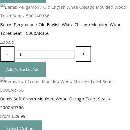
Bemis Pergamon / Old English White Chicago Moulded Wood
Toilet Seat - 5000AR366
£35.95
-
+
Add To Basket
Add
Bemis Soft Cream Moulded Wood Chicago Toilet Seat -
5000AR766
£29.99
From
Select Options