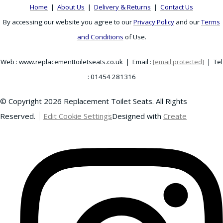
Home
|
About Us
|
Delivery & Returns
|
Contact Us
By accessing our website you agree to our
Privacy Policy
and our
Terms
and Conditions
of Use.
Web : www.replacementtoiletseats.co.uk | Email :
[email protected]
| Tel
: 01454 281316
© Copyright 2026 Replacement Toilet Seats. All Rights
Reserved.
Edit Cookie Settings
Designed with
Create