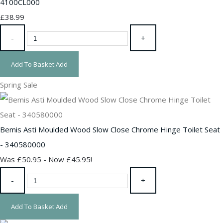
4100CL000
£38.99
-
+
Add To Basket
Add
Spring Sale
Bemis Asti Moulded Wood Slow Close Chrome Hinge Toilet Seat
- 340580000
Was £50.95
-
Now £45.95!
-
+
Add To Basket
Add