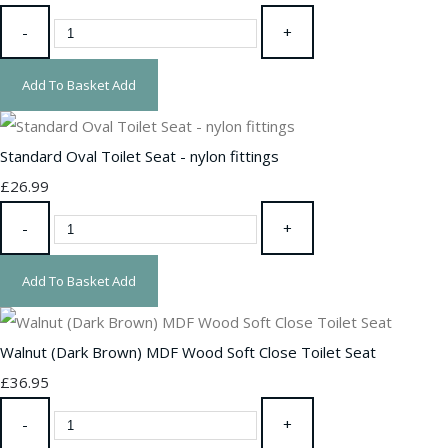
-
+
Add To Basket
Add
Standard Oval Toilet Seat - nylon fittings
£26.99
-
+
Add To Basket
Add
Walnut (Dark Brown) MDF Wood Soft Close Toilet Seat
£36.95
-
+