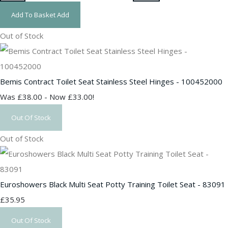
Add To Basket
Add
Out of Stock
Bemis Contract Toilet Seat Stainless Steel Hinges - 100452000
Was £38.00
-
Now £33.00!
Out Of Stock
Out of Stock
Euroshowers Black Multi Seat Potty Training Toilet Seat - 83091
£35.95
Out Of Stock