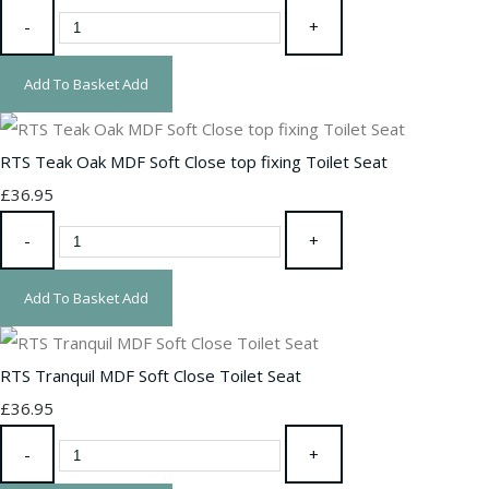
-
+
Add To Basket
Add
RTS Teak Oak MDF Soft Close top fixing Toilet Seat
£36.95
-
+
Add To Basket
Add
RTS Tranquil MDF Soft Close Toilet Seat
£36.95
-
+