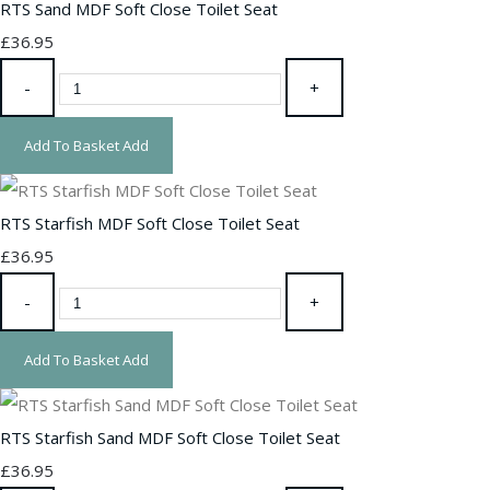
RTS Sand MDF Soft Close Toilet Seat
£36.95
-
+
Add To Basket
Add
RTS Starfish MDF Soft Close Toilet Seat
£36.95
-
+
Add To Basket
Add
RTS Starfish Sand MDF Soft Close Toilet Seat
£36.95