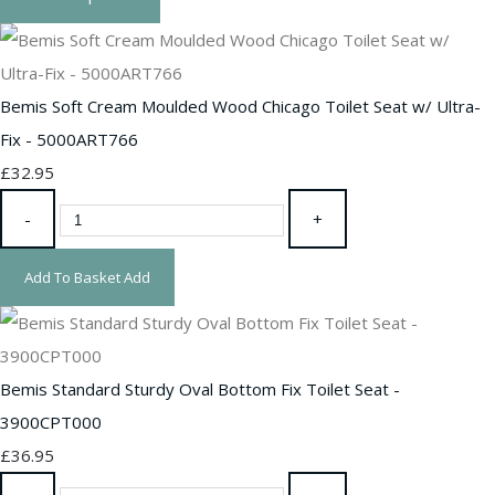
Bemis Soft Cream Moulded Wood Chicago Toilet Seat w/ Ultra-
Fix - 5000ART766
£32.95
-
+
Add To Basket
Add
Bemis Standard Sturdy Oval Bottom Fix Toilet Seat -
3900CPT000
£36.95