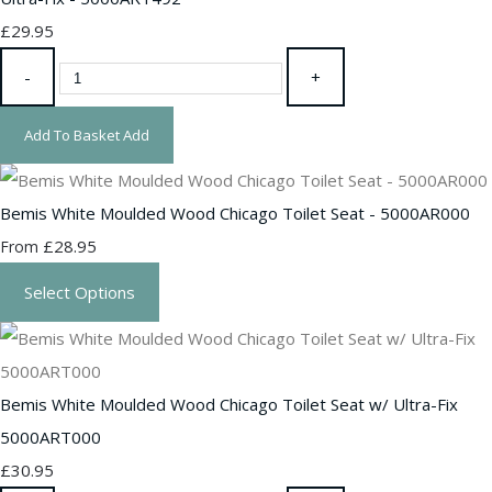
£29.95
-
+
Add To Basket
Add
Bemis White Moulded Wood Chicago Toilet Seat - 5000AR000
£28.95
From
Select Options
Bemis White Moulded Wood Chicago Toilet Seat w/ Ultra-Fix
5000ART000
£30.95