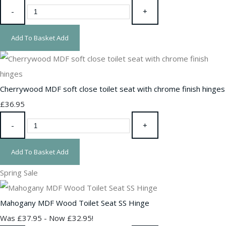
-
+
Add To Basket
Add
Cherrywood MDF soft close toilet seat with chrome finish hinges
£36.95
-
+
Add To Basket
Add
Spring Sale
Mahogany MDF Wood Toilet Seat SS Hinge
Was £37.95
-
Now £32.95!