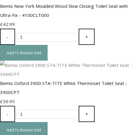
Bemis New York Moulded Wood Slow Closing Toilet Seat with
Ultra-Fix - 4100CLT000
£42.99
-
+
Add To Basket
Add
Bemis Oxford 3900 STA-TITE White Thermoset Toilet Seat -
3900CPT
£36.95
-
+
Add To Basket
Add