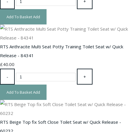
-
+
Add To Basket
Add
RTS Anthracite Multi Seat Potty Training Toilet Seat w/ Quick
Release - 84341
£40.00
-
+
Add To Basket
Add
RTS Beige Top fix Soft Close Toilet Seat w/ Quick Release -
60232