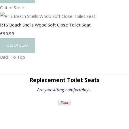
Out of Stock
RTS Beach Shells Wood Soft Close Toilet Seat
£36.95
Out Of Stock
Back To Top
Replacement Toilet Seats
Are you sitting comfortably...