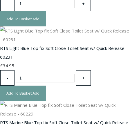
-
+
Add To Basket
Add
RTS Light Blue Top fix Soft Close Toilet Seat w/ Quick Release -
60231
£34.95
-
+
Add To Basket
Add
RTS Marine Blue Top fix Soft Close Toilet Seat w/ Quick Release