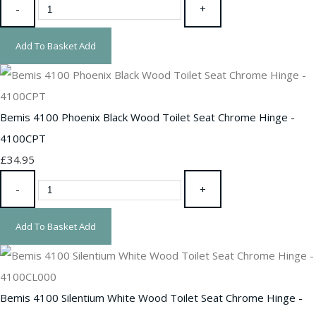
-
+
Add To Basket
Add
Bemis 4100 Phoenix Black Wood Toilet Seat Chrome Hinge -
4100CPT
£34.95
-
+
Add To Basket
Add
Bemis 4100 Silentium White Wood Toilet Seat Chrome Hinge -