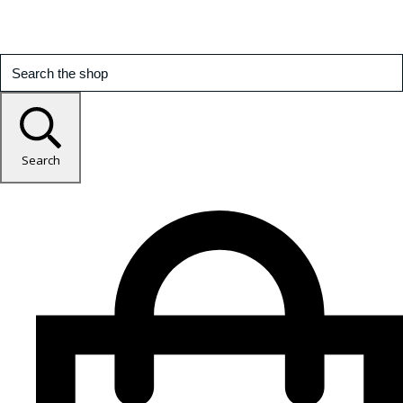
Search