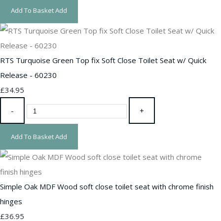
Add To Basket
Add
RTS Turquoise Green Top fix Soft Close Toilet Seat w/ Quick
Release - 60230
£34.95
-
+
Add To Basket
Add
Simple Oak MDF Wood soft close toilet seat with chrome finish
hinges
£36.95