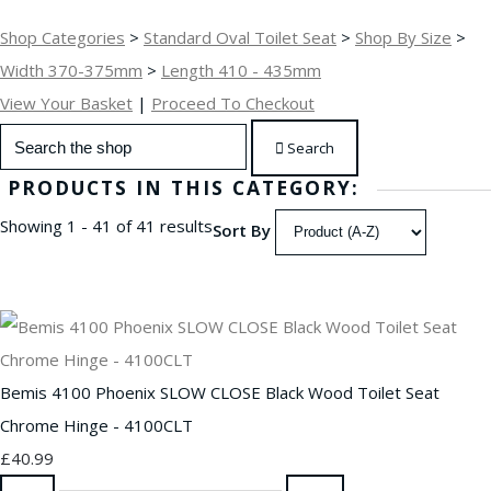
Shop Categories
>
Standard Oval Toilet Seat
>
Shop By Size
>
Width 370-375mm
>
Length 410 - 435mm
View Your Basket
|
Proceed To Checkout
Search
PRODUCTS IN THIS CATEGORY:
Showing 1 - 41 of 41 results
Sort By
Bemis 4100 Phoenix SLOW CLOSE Black Wood Toilet Seat
Chrome Hinge - 4100CLT
£40.99