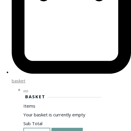
basket
BASKET
Items
Your basket is currently empty
Sub Total