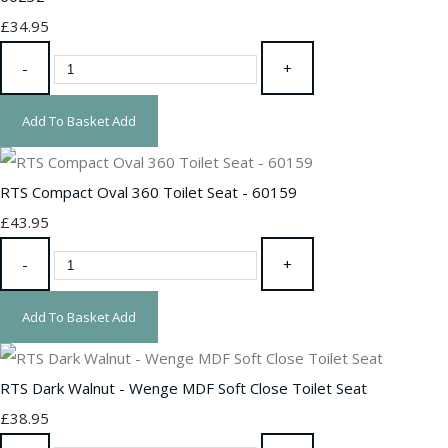
£34.95
-
+
Add To Basket
Add
RTS Compact Oval 360 Toilet Seat - 60159
£43.95
-
+
Add To Basket
Add
RTS Dark Walnut - Wenge MDF Soft Close Toilet Seat
£38.95