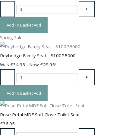
-
+
Add To Basket
Add
Spring Sale
Reybridge Family Seat - 8100PB000
Was £34.95
-
Now £29.95!
-
+
Add To Basket
Add
Rose Petal MDF Soft Close Toilet Seat
£36.95