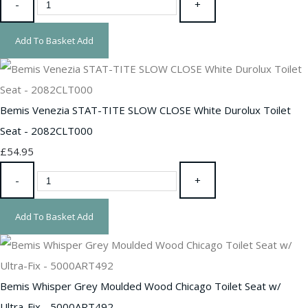
-
+
Add To Basket
Add
Bemis Venezia STAT-TITE SLOW CLOSE White Durolux Toilet
Seat - 2082CLT000
£54.95
-
+
Add To Basket
Add
Bemis Whisper Grey Moulded Wood Chicago Toilet Seat w/
Ultra-Fix - 5000ART492