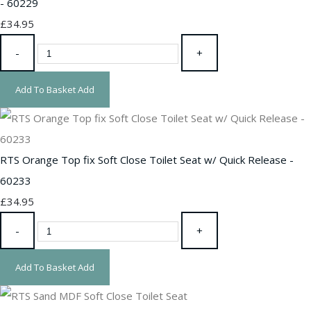
- 60229
£34.95
-
+
Add To Basket
Add
RTS Orange Top fix Soft Close Toilet Seat w/ Quick Release -
60233
£34.95
-
+
Add To Basket
Add