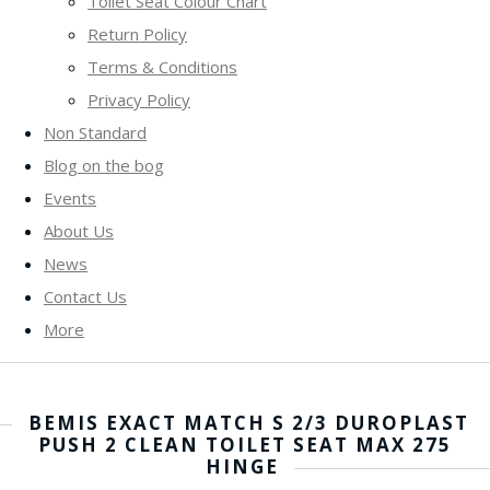
Toilet Seat Colour Chart
Return Policy
Terms & Conditions
Privacy Policy
Non Standard
Blog on the bog
Events
About Us
News
Contact Us
More
BEMIS EXACT MATCH S 2/3 DUROPLAST
PUSH 2 CLEAN TOILET SEAT MAX 275
HINGE