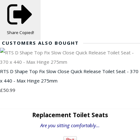
Share
Copied!
CUSTOMERS ALSO BOUGHT
RTS D Shape Top Fix Slow Close Quick Release Toilet Seat - 370
x 440 - Max Hinge 275mm
£50.99
Replacement Toilet Seats
Are you sitting comfortably...