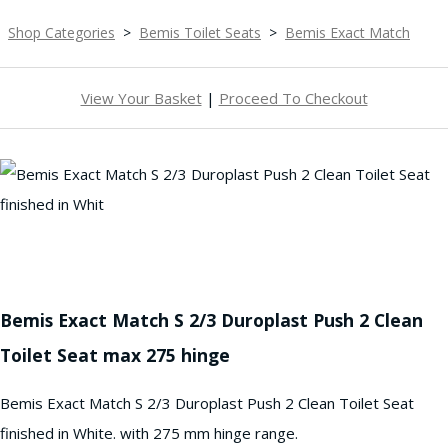
Shop Categories
>
Bemis Toilet Seats
>
Bemis Exact Match
View Your Basket
|
Proceed To Checkout
Bemis Exact Match S 2/3 Duroplast Push 2 Clean
Toilet Seat max 275 hinge
Bemis Exact Match S 2/3 Duroplast Push 2 Clean Toilet Seat
finished in White. with 275 mm hinge range.