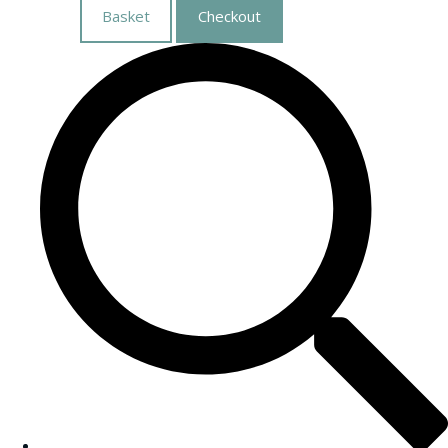
Basket
Checkout