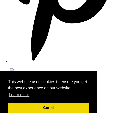
This website uses cookies to ensure you get
the best experience on our website.
Learn more
Got it!