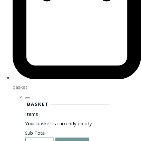
basket
BASKET
Items
Your basket is currently empty
Sub Total