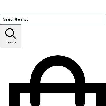
Search