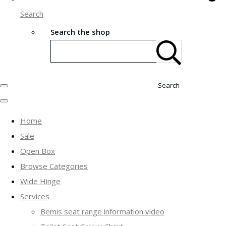
Search
Search the shop
Search
Home
Sale
Open Box
Browse Categories
Wide Hinge
Services
Bemis seat range information video