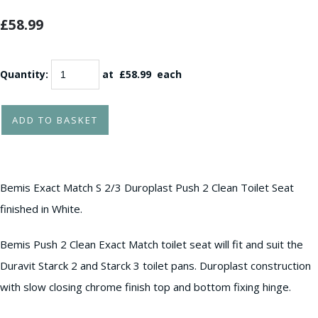
£58.99
Quantity
:
at £
58.99
each
ADD TO BASKET
Bemis Exact Match S 2/3 Duroplast Push 2 Clean Toilet Seat
finished in White.
Bemis Push 2 Clean Exact Match toilet seat will fit and suit the
Duravit Starck 2 and Starck 3 toilet pans. Duroplast construction
with slow closing chrome finish top and bottom fixing hinge.