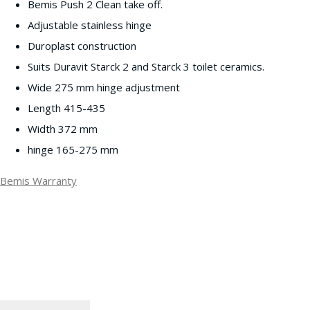
Bemis Push 2 Clean take off.
Adjustable stainless hinge
Duroplast construction
Suits Duravit Starck 2 and Starck 3 toilet ceramics.
Wide 275 mm hinge adjustment
Length 415-435
Width 372 mm
hinge 165-275 mm
Bemis Warranty