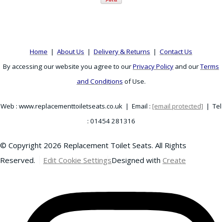
Home
|
About Us
|
Delivery & Returns
|
Contact Us
By accessing our website you agree to our
Privacy Policy
and our
Terms
and Conditions
of Use.
Web : www.replacementtoiletseats.co.uk | Email :
[email protected]
| Tel
: 01454 281316
© Copyright 2026 Replacement Toilet Seats. All Rights
Reserved.
Edit Cookie Settings
Designed with
Create