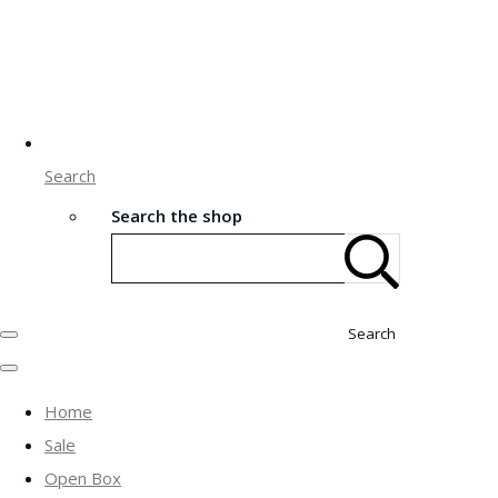
Search
Search the shop
Search
Home
Sale
Open Box