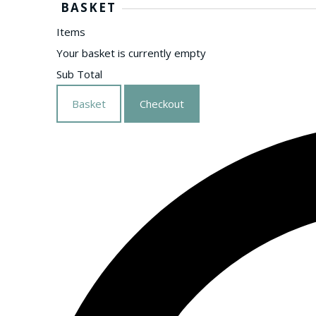
BASKET
Items
Your basket is currently empty
Sub Total
Basket
Checkout