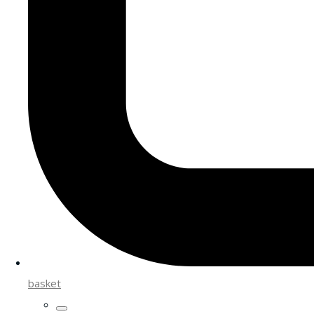
basket