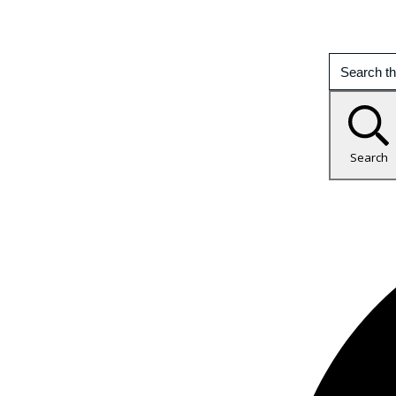
Search