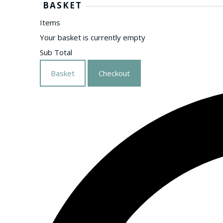
BASKET
Items
Your basket is currently empty
Sub Total
Basket
Checkout