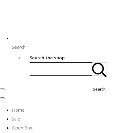
Search
Search the shop
Search
Home
Sale
Open Box