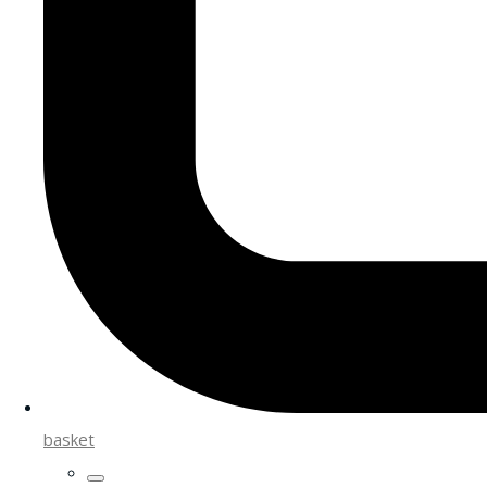
basket