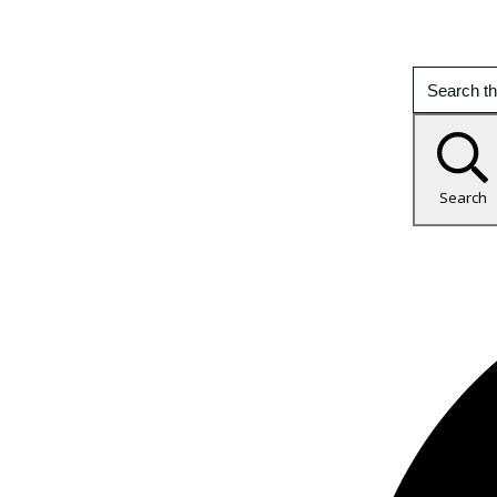
Search