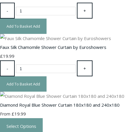
-
+
Add To Basket
Add
Faux Silk Chamomile Shower Curtain by Euroshowers
£19.99
-
+
Add To Basket
Add
Diamond Royal Blue Shower Curtain 180x180 and 240x180
£19.99
From
Select Options