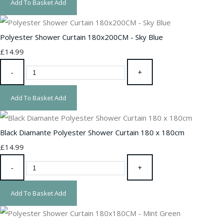
Add To Basket
Add
Polyester Shower Curtain 180x200CM - Sky Blue
£14.99
-
+
Add To Basket
Add
Black Diamante Polyester Shower Curtain 180 x 180cm
£14.99
-
+
Add To Basket
Add