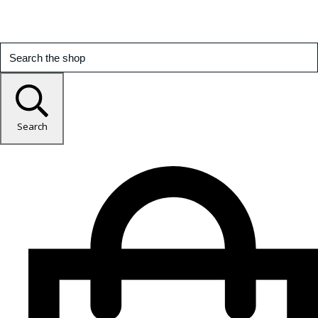
Search