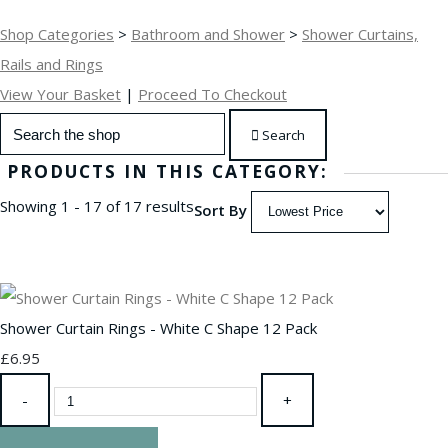
Shop Categories
>
Bathroom and Shower
>
Shower Curtains,
Rails and Rings
View Your Basket
|
Proceed To Checkout
Search
PRODUCTS IN THIS CATEGORY:
Showing 1 - 17 of 17 results
Sort By
Shower Curtain Rings - White C Shape 12 Pack
£6.95
-
+