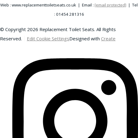
Web : www.replacementtoiletseats.co.uk | Email :
[email protected]
| Tel
: 01454 281316
© Copyright 2026 Replacement Toilet Seats. All Rights
Reserved.
Edit Cookie Settings
Designed with
Create