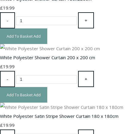
£19.99
-
+
Add To Basket
Add
White Polyester Shower Curtain 200 x 200 cm
£19.99
-
+
Add To Basket
Add
White Polyester Satin Stripe Shower Curtain 180 x 180cm
£19.99