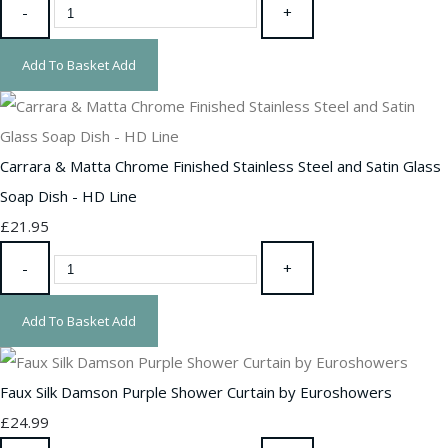
-
+
Add To Basket
Add
Carrara & Matta Chrome Finished Stainless Steel and Satin Glass
Soap Dish - HD Line
£21.95
-
+
Add To Basket
Add
Faux Silk Damson Purple Shower Curtain by Euroshowers
£24.99