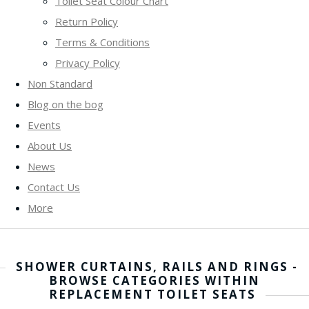
Toilet Seat Colour Chart
Return Policy
Terms & Conditions
Privacy Policy
Non Standard
Blog on the bog
Events
About Us
News
Contact Us
More
SHOWER CURTAINS, RAILS AND RINGS -
BROWSE CATEGORIES WITHIN
REPLACEMENT TOILET SEATS