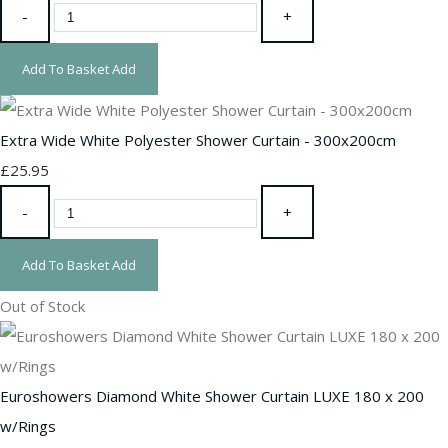
-
+
Add To Basket
Add
Extra Wide White Polyester Shower Curtain - 300x200cm
£25.95
-
+
Add To Basket
Add
Out of Stock
Euroshowers Diamond White Shower Curtain LUXE 180 x 200
w/Rings