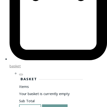
basket
BASKET
Items
Your basket is currently empty
Sub Total