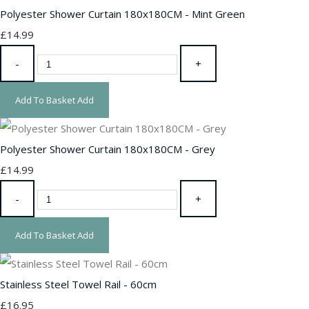
Polyester Shower Curtain 180x180CM - Mint Green
£14.99
-
+
Add To Basket
Add
Polyester Shower Curtain 180x180CM - Grey
£14.99
-
+
Add To Basket
Add
Stainless Steel Towel Rail - 60cm
£16.95