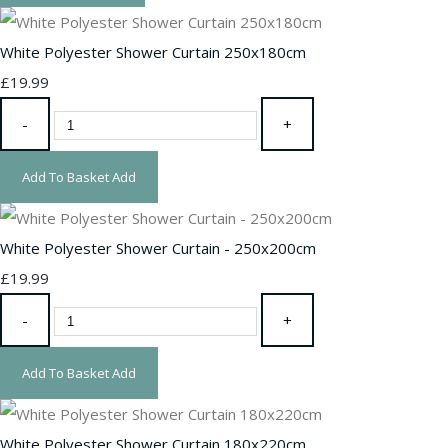
White Polyester Shower Curtain 250x180cm
£19.99
-
+
Add To Basket
Add
White Polyester Shower Curtain - 250x200cm
£19.99
-
+
Add To Basket
Add
White Polyester Shower Curtain 180x220cm