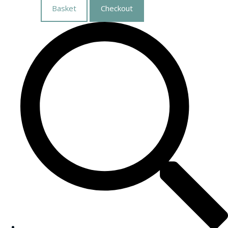
Basket
Checkout