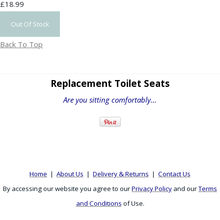
£18.99
Out Of Stock
Back To Top
Replacement Toilet Seats
Are you sitting comfortably...
Home
|
About Us
|
Delivery & Returns
|
Contact Us
By accessing our website you agree to our
Privacy Policy
and our
Terms
and Conditions
of Use.