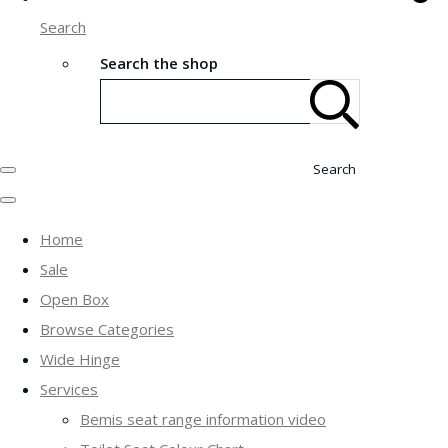
Search
Search the shop
Search
Home
Sale
Open Box
Browse Categories
Wide Hinge
Services
Bemis seat range information video