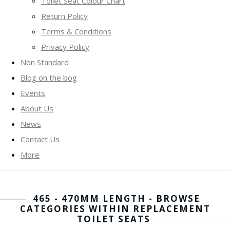
Toilet Seat Colour Chart
Return Policy
Terms & Conditions
Privacy Policy
Non Standard
Blog on the bog
Events
About Us
News
Contact Us
More
465 - 470MM LENGTH - BROWSE
CATEGORIES WITHIN REPLACEMENT
TOILET SEATS