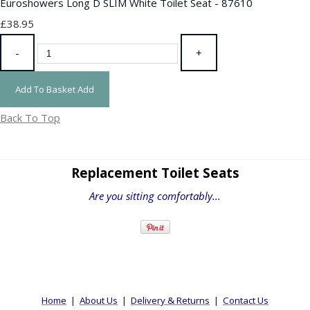
Euroshowers Long D SLIM White Toilet Seat - 87610
£38.95
-
+
Add To Basket
Add
Back To Top
Replacement Toilet Seats
Are you sitting comfortably...
Home
|
About Us
|
Delivery & Returns
|
Contact Us