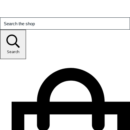
Search