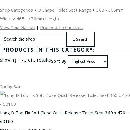
Shop Categories
>
D Shape Toilet Seat Range
>
360 - 365mm
Width
>
465 - 470mm Length
View Your Basket
|
Proceed To Checkout
Search
PRODUCTS IN THIS CATEGORY:
Showing 1 - 3 of 3 results
Sort By
Spring Sale
Long D Top Fix Soft Close Quick Release Toilet Seat 360 x 470 -
60160
Was £45.95
-
Now £40.95!