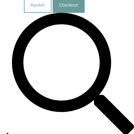
Basket
Checkout