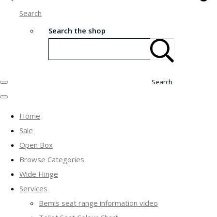
Search
Search the shop
Search
Home
Sale
Open Box
Browse Categories
Wide Hinge
Services
Bemis seat range information video