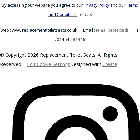
By accessing our website you agree to our
Privacy Policy
and our
Terms
and Conditions
of Use.
Web : www.replacementtoiletseats.co.uk | Email :
[email protected]
| Tel
: 01454 281316
© Copyright 2026 Replacement Toilet Seats. All Rights
Reserved.
Edit Cookie Settings
Designed with
Create