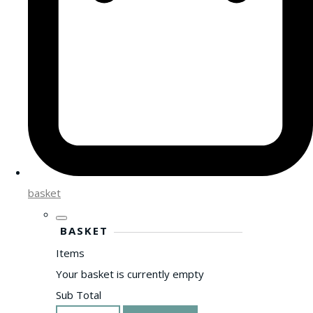
basket
BASKET
Items
Your basket is currently empty
Sub Total