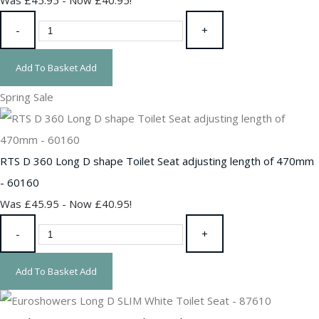
-
+
Add To Basket
Add
Spring Sale
RTS D 360 Long D shape Toilet Seat adjusting length of 470mm
- 60160
Was £45.95
-
Now £40.95!
-
+
Add To Basket
Add