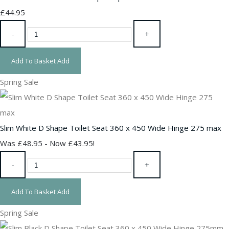
£44.95
-
+
Add To Basket
Add
Spring Sale
Slim White D Shape Toilet Seat 360 x 450 Wide Hinge 275 max
Was £48.95
-
Now £43.95!
-
+
Add To Basket
Add
Spring Sale