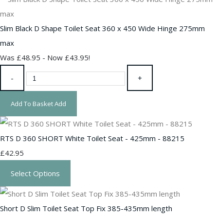
Slim Black D Shape Toilet Seat 360 x 450 Wide Hinge 275mm
max
Was £48.95
-
Now £43.95!
-
+
Add To Basket
Add
RTS D 360 SHORT White Toilet Seat - 425mm - 88215
£42.95
Select Options
Short D Slim Toilet Seat Top Fix 385-435mm length