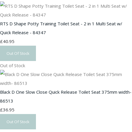
RTS D Shape Potty Training Toilet Seat - 2 in 1 Multi Seat w/
Quick Release - 84347
£40.95
Out Of Stock
Out of Stock
Black D One Slow Close Quick Release Toilet Seat 375mm width-
86513
£36.95
Out Of Stock