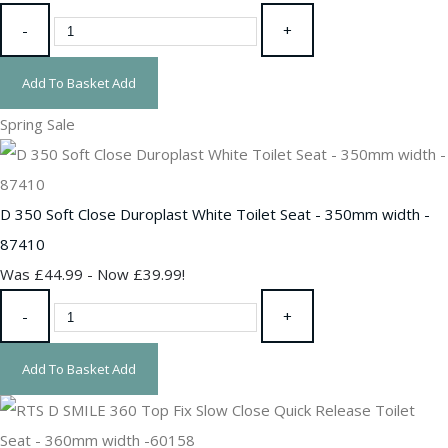
-
+
Add To Basket
Add
Spring Sale
D 350 Soft Close Duroplast White Toilet Seat - 350mm width -
87410
Was £44.99
-
Now £39.99!
-
+
Add To Basket
Add