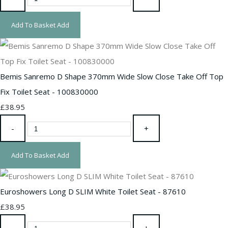
Add To Basket
Add
Bemis Sanremo D Shape 370mm Wide Slow Close Take Off Top
Fix Toilet Seat - 100830000
£38.95
-
+
Add To Basket
Add
Euroshowers Long D SLIM White Toilet Seat - 87610
£38.95
-
+