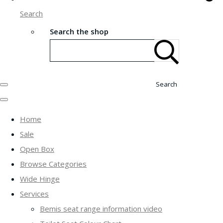
Search
Search the shop
Search
Home
Sale
Open Box
Browse Categories
Wide Hinge
Services
Bemis seat range information video