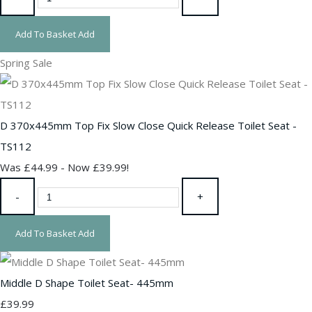
Add To Basket
Add
Spring Sale
D 370x445mm Top Fix Slow Close Quick Release Toilet Seat -
TS112
Was £44.99
-
Now £39.99!
-
+
Add To Basket
Add
Middle D Shape Toilet Seat- 445mm
£39.99