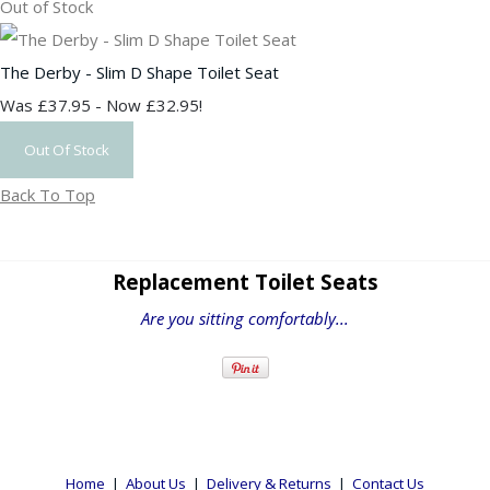
Out of Stock
The Derby - Slim D Shape Toilet Seat
Was £37.95
-
Now £32.95!
Out Of Stock
Back To Top
Replacement Toilet Seats
Are you sitting comfortably...
Home
|
About Us
|
Delivery & Returns
|
Contact Us