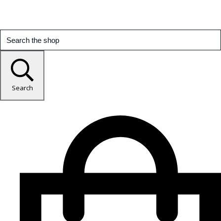
Search