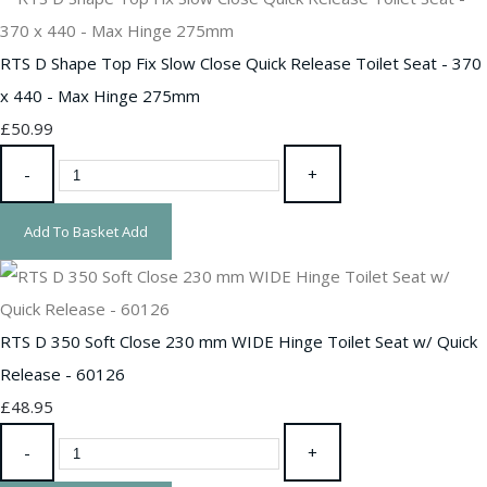
RTS D Shape Top Fix Slow Close Quick Release Toilet Seat - 370
x 440 - Max Hinge 275mm
£50.99
-
+
Add To Basket
Add
RTS D 350 Soft Close 230 mm WIDE Hinge Toilet Seat w/ Quick
Release - 60126
£48.95
-
+