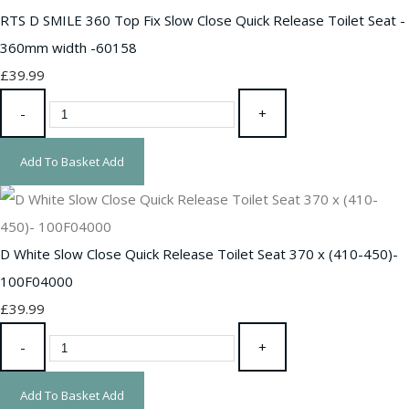
RTS D SMILE 360 Top Fix Slow Close Quick Release Toilet Seat -
360mm width -60158
£39.99
-
+
Add To Basket
Add
D White Slow Close Quick Release Toilet Seat 370 x (410-450)-
100F04000
£39.99
-
+
Add To Basket
Add