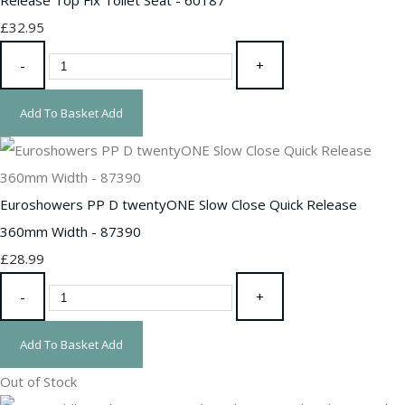
£32.95
-
+
Add To Basket
Add
Euroshowers PP D twentyONE Slow Close Quick Release
360mm Width - 87390
£28.99
-
+
Add To Basket
Add
Out of Stock