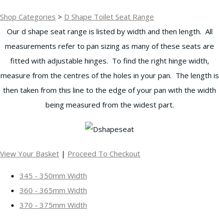
Shop Categories
>
D Shape Toilet Seat Range
Our d shape seat range is listed by width and then length. All
measurements refer to pan sizing as many of these seats are
fitted with adjustable hinges. To find the right hinge width,
measure from the centres of the holes in your pan. The length is
then taken from this line to the edge of your pan with the width
being measured from the widest part.
View Your Basket
|
Proceed To Checkout
345 - 350mm Width
360 - 365mm Width
370 - 375mm Width