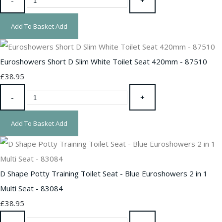
Add To Basket
Add
Euroshowers Short D Slim White Toilet Seat 420mm - 87510
£38.95
-
+
Add To Basket
Add
D Shape Potty Training Toilet Seat - Blue Euroshowers 2 in 1
Multi Seat - 83084
£38.95