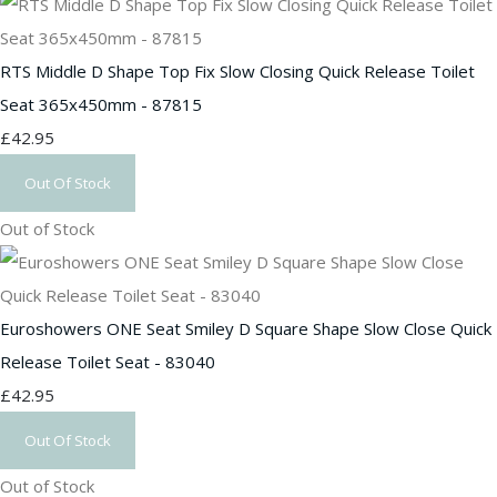
RTS Middle D Shape Top Fix Slow Closing Quick Release Toilet
Seat 365x450mm - 87815
£42.95
Out Of Stock
Out of Stock
Euroshowers ONE Seat Smiley D Square Shape Slow Close Quick
Release Toilet Seat - 83040
£42.95
Out Of Stock
Out of Stock