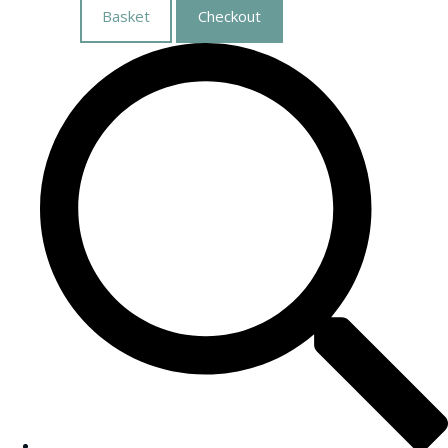
Basket
Checkout