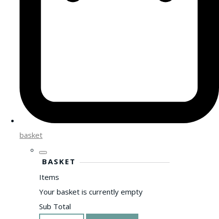
basket
BASKET
Items
Your basket is currently empty
Sub Total