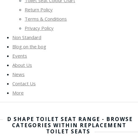
Toilet Seat Colour Chart
Return Policy
Terms & Conditions
Privacy Policy
Non Standard
Blog on the bog
Events
About Us
News
Contact Us
More
D SHAPE TOILET SEAT RANGE - BROWSE
CATEGORIES WITHIN REPLACEMENT
TOILET SEATS