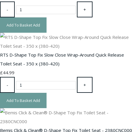
-
+
Add To Basket
Add
RTS D-Shape Top Fix Slow Close Wrap-Around Quick Release
Toilet Seat - 350 x (380-420)
£44.99
-
+
Add To Basket
Add
Bemis Click & Clean® D-Shape Top Fix Toilet Seat - 2380CNC000