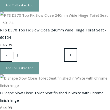
Add To Basket
Add
RTS D370 Top Fix Slow Close 240mm Wide Hinge Toilet Seat -
60124
£48.95
-
+
Add To Basket
Add
D Shape Slow Close Toilet Seat finished in White with Chrome
finish hinge
£44.99