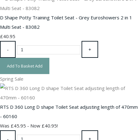
D Shape Potty Training Toilet Seat - Grey Euroshowers 2 in 1
Multi Seat - 83082
£40.95
-
+
Add To Basket
Add
Spring Sale
RTS D 360 Long D shape Toilet Seat adjusting length of 470mm
- 60160
Was £45.95
-
Now £40.95!
-
+