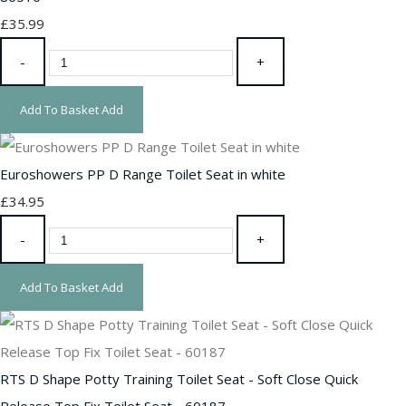
£35.99
-
+
Add To Basket
Add
Euroshowers PP D Range Toilet Seat in white
£34.95
-
+
Add To Basket
Add
RTS D Shape Potty Training Toilet Seat - Soft Close Quick
Release Top Fix Toilet Seat - 60187