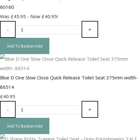
60160
Was £45.95
-
Now £40.95!
-
+
Add To Basket
Add
Blue D One Slow Close Quick Release Toilet Seat 375mm width-
86514
£40.95
-
+
Add To Basket
Add