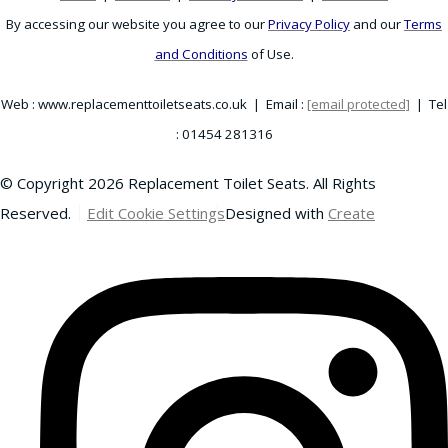
By accessing our website you agree to our
Privacy Policy
and our
Terms
and Conditions
of Use.
Web : www.replacementtoiletseats.co.uk | Email :
[email protected]
| Tel
: 01454 281316
© Copyright 2026 Replacement Toilet Seats. All Rights
Reserved.
Edit Cookie Settings
Designed with
Create