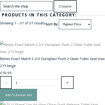
Search
PRODUCTS IN THIS CATEGORY:
Showing 1 - 37 of 37 results
Sort By
Bemis Exact Match S 2/3 Duroplast Push 2 Clean Toilet Seat max
275 hinge
£58.99
-
+
Add To Basket
Add