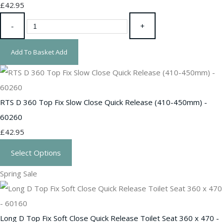
£42.95
-
+
Add To Basket
Add
RTS D 360 Top Fix Slow Close Quick Release (410-450mm) -
60260
£42.95
Select Options
Spring Sale
Long D Top Fix Soft Close Quick Release Toilet Seat 360 x 470 -