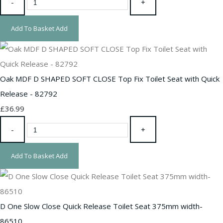
-
+
Add To Basket
Add
Oak MDF D SHAPED SOFT CLOSE Top Fix Toilet Seat with Quick
Release - 82792
£36.99
-
+
Add To Basket
Add
D One Slow Close Quick Release Toilet Seat 375mm width-
86510