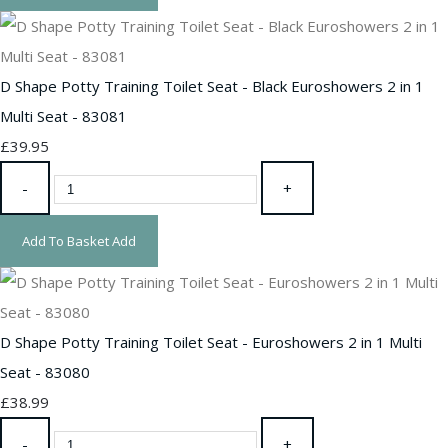
D Shape Potty Training Toilet Seat - Black Euroshowers 2 in 1
Multi Seat - 83081
£39.95
-
+
Add To Basket
Add
D Shape Potty Training Toilet Seat - Euroshowers 2 in 1 Multi
Seat - 83080
£38.99
-
+