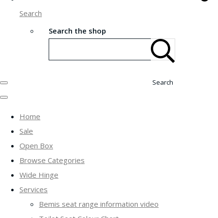
Search
Search the shop
Search
Home
Sale
Open Box
Browse Categories
Wide Hinge
Services
Bemis seat range information video