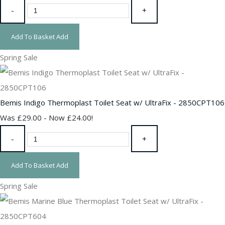
-
+
Add To Basket
Add
Spring Sale
Bemis Indigo Thermoplast Toilet Seat w/ UltraFix - 2850CPT106
Was £29.00
-
Now £24.00!
-
+
Add To Basket
Add
Spring Sale