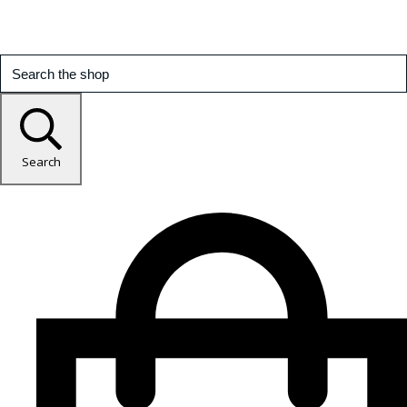
Search