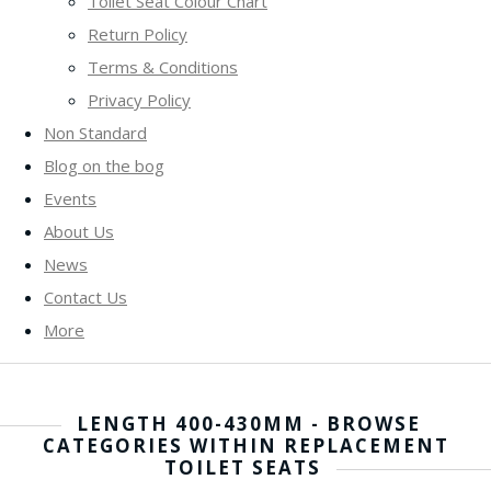
Toilet Seat Colour Chart
Return Policy
Terms & Conditions
Privacy Policy
Non Standard
Blog on the bog
Events
About Us
News
Contact Us
More
LENGTH 400-430MM - BROWSE
CATEGORIES WITHIN REPLACEMENT
TOILET SEATS