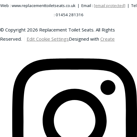
Web : www.replacementtoiletseats.co.uk | Email :
[email protected]
| Tel
: 01454 281316
© Copyright 2026 Replacement Toilet Seats. All Rights
Reserved.
Edit Cookie Settings
Designed with
Create