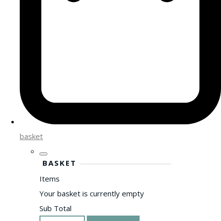
basket
BASKET
Items
Your basket is currently empty
Sub Total