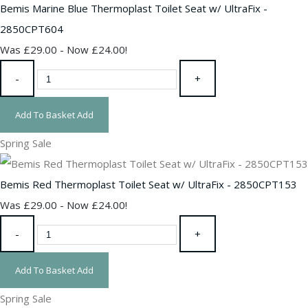
Bemis Marine Blue Thermoplast Toilet Seat w/ UltraFix -
2850CPT604
Was £29.00
-
Now £24.00!
-
+
Add To Basket
Add
Spring Sale
Bemis Red Thermoplast Toilet Seat w/ UltraFix - 2850CPT153
Was £29.00
-
Now £24.00!
-
+
Add To Basket
Add
Spring Sale