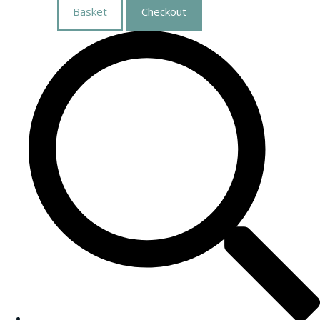
Basket
Checkout