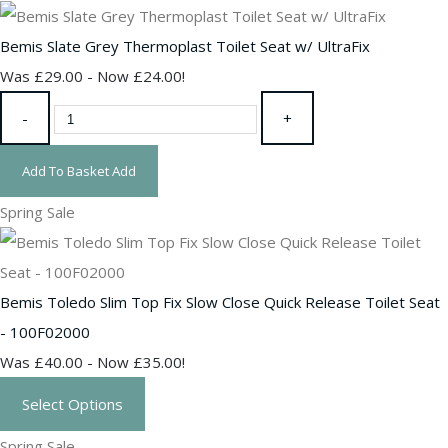
Bemis Slate Grey Thermoplast Toilet Seat w/ UltraFix
Was £29.00
-
Now £24.00!
-
+
Add To Basket
Add
Spring Sale
Bemis Toledo Slim Top Fix Slow Close Quick Release Toilet Seat
- 100F02000
Was £40.00
-
Now £35.00!
Select Options
Spring Sale