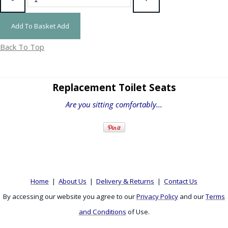
Add To Basket
Add
Back To Top
Replacement Toilet Seats
Are you sitting comfortably...
Home
|
About Us
|
Delivery & Returns
|
Contact Us
By accessing our website you agree to our
Privacy Policy
and our
Terms
and Conditions
of Use.