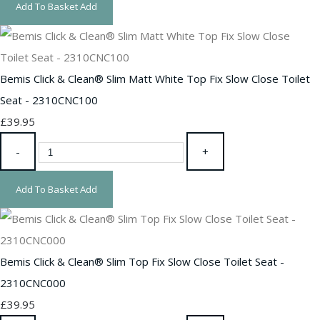
Add To Basket
Add
Bemis Click & Clean® Slim Matt White Top Fix Slow Close Toilet
Seat - 2310CNC100
£39.95
-
+
Add To Basket
Add
Bemis Click & Clean® Slim Top Fix Slow Close Toilet Seat -
2310CNC000
£39.95