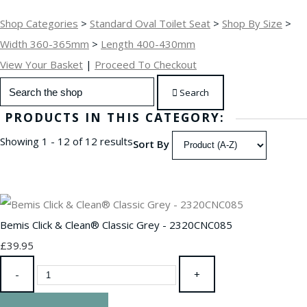
Shop Categories
>
Standard Oval Toilet Seat
>
Shop By Size
>
Width 360-365mm
>
Length 400-430mm
View Your Basket
|
Proceed To Checkout
Search
PRODUCTS IN THIS CATEGORY:
Showing 1 - 12 of 12 results
Sort By
Bemis Click & Clean® Classic Grey - 2320CNC085
£39.95
-
+