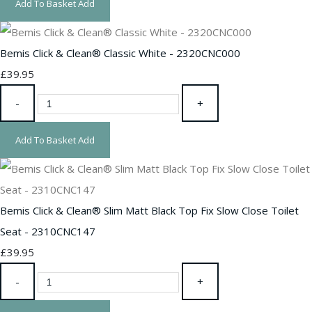
Add To Basket
Add
Bemis Click & Clean® Classic White - 2320CNC000
£39.95
-
+
Add To Basket
Add
Bemis Click & Clean® Slim Matt Black Top Fix Slow Close Toilet
Seat - 2310CNC147
£39.95
-
+