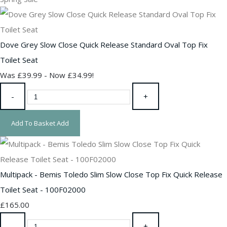
Dove Grey Slow Close Quick Release Standard Oval Top Fix
Toilet Seat
Was £39.99
-
Now £34.99!
-
+
Add To Basket
Add
Multipack - Bemis Toledo Slim Slow Close Top Fix Quick Release
Toilet Seat - 100F02000
£165.00
-
+